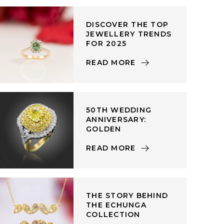
DISCOVER THE TOP
JEWELLERY TRENDS
FOR 2025
READ MORE
50TH WEDDING
ANNIVERSARY:
GOLDEN
READ MORE
THE STORY BEHIND
THE ECHUNGA
COLLECTION