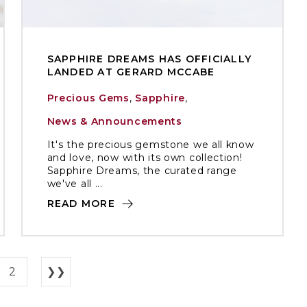
SAPPHIRE DREAMS HAS OFFICIALLY
LANDED AT GERARD MCCABE
Precious Gems
,
Sapphire
,
News & Announcements
It's the precious gemstone we all know
and love, now with its own collection!
Sapphire Dreams, the curated range
we've all ...
READ MORE
2
❯❯