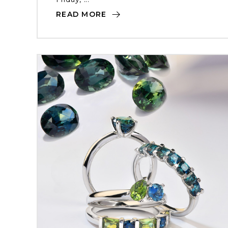
READ MORE