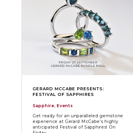
GERARD MCCABE PRESENTS:
FESTIVAL OF SAPPHIRES
Sapphire
,
Events
Get ready for an unparalleled gemstone
experience at Gerard McCabe’s highly
anticipated Festival of Sapphires! On
Friday, ...