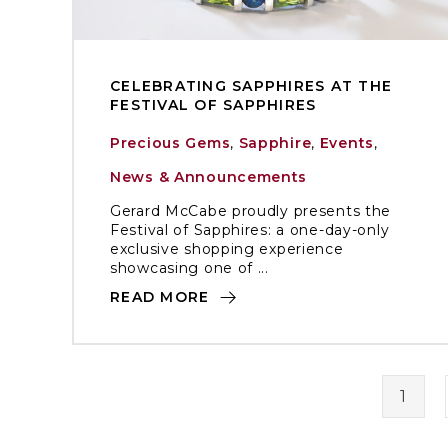
CELEBRATING SAPPHIRES AT THE
FESTIVAL OF SAPPHIRES
Precious Gems
,
Sapphire
,
Events
,
News & Announcements
Gerard McCabe proudly presents the
Festival of Sapphires: a one-day-only
exclusive shopping experience
showcasing one of ...
READ MORE
1