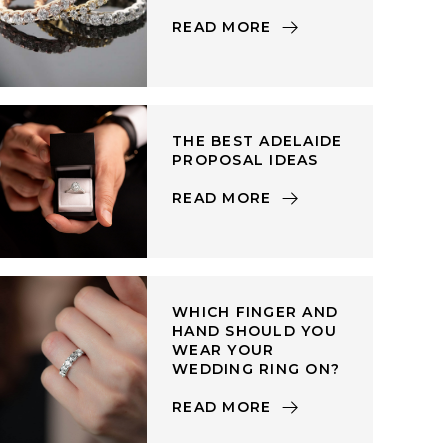
READ MORE
THE BEST ADELAIDE
PROPOSAL IDEAS
READ MORE
WHICH FINGER AND
HAND SHOULD YOU
WEAR YOUR
WEDDING RING ON?
READ MORE