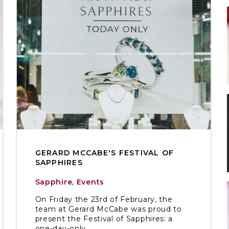
GERARD MCCABE'S FESTIVAL OF
SAPPHIRES
Sapphire
,
Events
On Friday the 23rd of February, the
team at Gerard McCabe was proud to
present the Festival of Sapphires: a
one-day-only ...