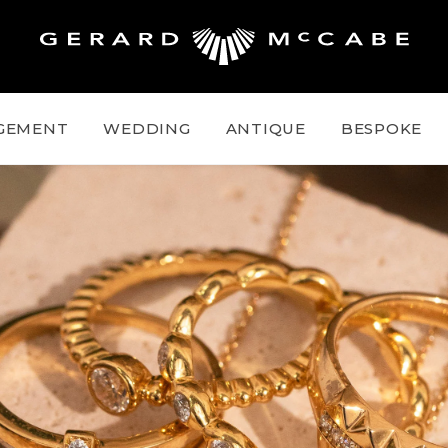
GEMENT
WEDDING
ANTIQUE
BESPOKE