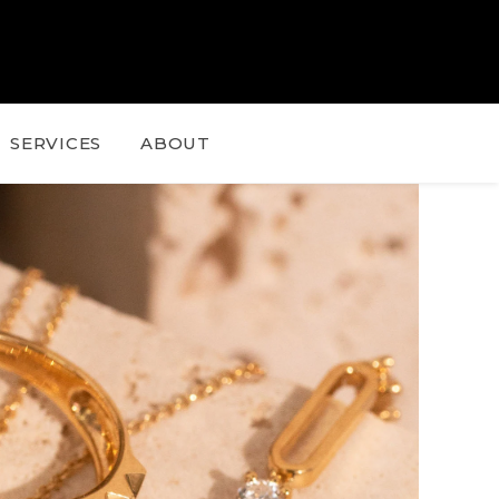
SERVICES
ABOUT