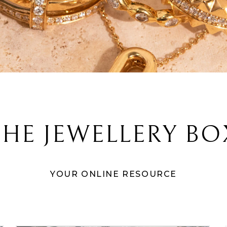
THE JEWELLERY BO
YOUR ONLINE RESOURCE