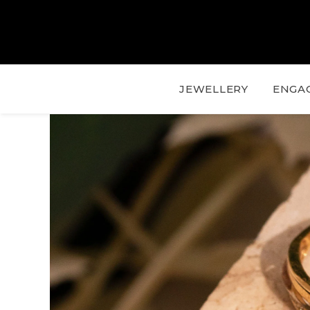
JEWELLERY
ENGA