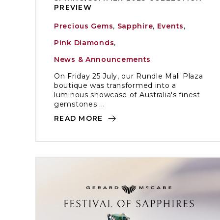
PREVIEW
Precious Gems
,
Sapphire
,
Events
,
Pink Diamonds
,
News & Announcements
On Friday 25 July, our Rundle Mall Plaza
boutique was transformed into a
luminous showcase of Australia's finest
gemstones ...
READ MORE