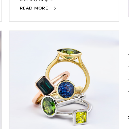
READ MORE