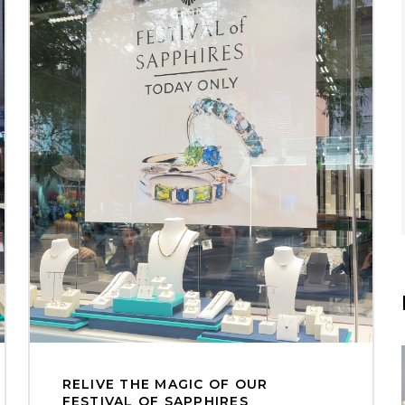
RELIVE THE MAGIC OF OUR
FESTIVAL OF SAPPHIRES