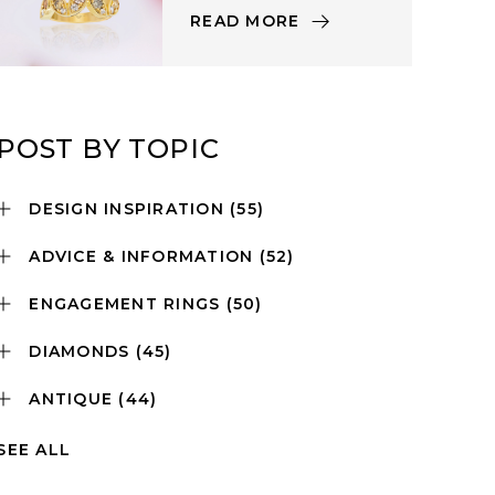
READ MORE
POST BY TOPIC
DESIGN INSPIRATION
(55)
ADVICE & INFORMATION
(52)
ENGAGEMENT RINGS
(50)
DIAMONDS
(45)
ANTIQUE
(44)
SEE ALL