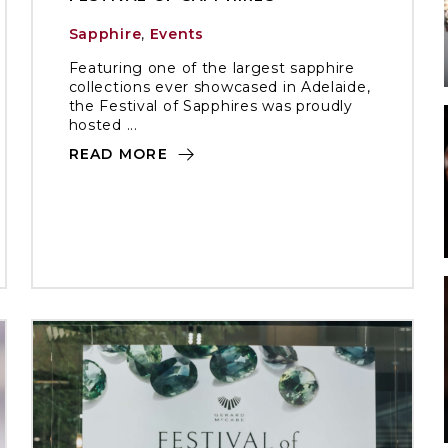
Sapphire
,
Events
Featuring one of the largest sapphire
collections ever showcased in Adelaide,
the Festival of Sapphires was proudly
hosted ...
READ MORE