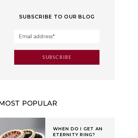
SUBSCRIBE TO OUR BLOG
MOST POPULAR
WHEN DO I GET AN
ETERNITY RING?