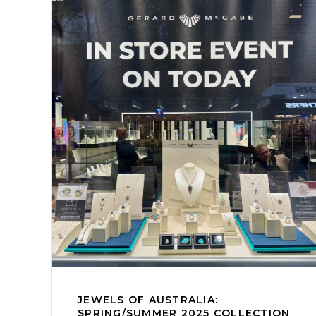
JEWELS OF AUSTRALIA:
SPRING/SUMMER 2025 COLLECTION