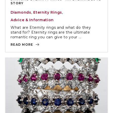
STORY
Diamonds
,
Eternity Rings
,
Advice & Information
What are Eternity rings and what do they
stand for? Eternity rings are the ultimate
romantic ring you can give to your ...
READ MORE