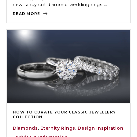
new fancy cut diamond wedding rings ...
READ MORE
HOW TO CURATE YOUR CLASSIC JEWELLERY
COLLECTION
Diamonds
,
Eternity Rings
,
Design Inspiration