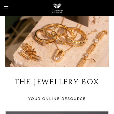
THE JEWELLERY BOX
YOUR ONLINE RESOURCE