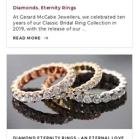
Diamonds
,
Eternity Rings
At Gerard McCabe Jewellers, we celebrated ten
years of our Classic Bridal Ring Collection in
2019, with the release of our ...
READ MORE
DIAMOND ETERNITY RINGS - AN ETERNAL LOVE