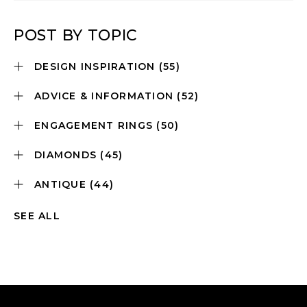
POST BY TOPIC
DESIGN INSPIRATION
(55)
ADVICE & INFORMATION
(52)
ENGAGEMENT RINGS
(50)
DIAMONDS
(45)
ANTIQUE
(44)
SEE ALL