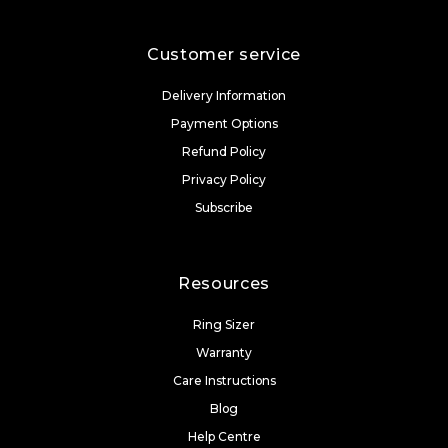
Customer service
Delivery Information
Payment Options
Refund Policy
Privacy Policy
Subscribe
Resources
Ring Sizer
Warranty
Care Instructions
Blog
Help Centre