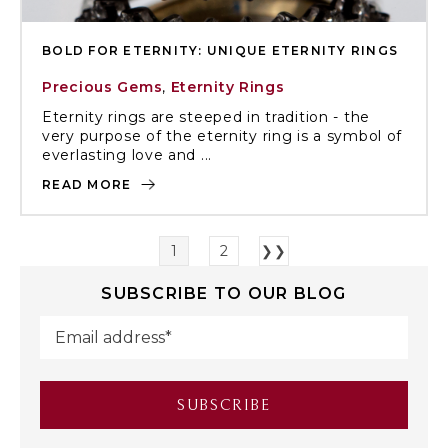
BOLD FOR ETERNITY: UNIQUE ETERNITY RINGS
Precious Gems
,
Eternity Rings
Eternity rings are steeped in tradition - the
very purpose of the eternity ring is a symbol of
everlasting love and ...
READ MORE
1
2
❯❯
SUBSCRIBE TO OUR BLOG