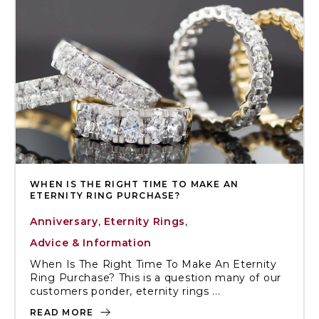
WHEN IS THE RIGHT TIME TO MAKE AN
ETERNITY RING PURCHASE?
Anniversary
,
Eternity Rings
,
Advice & Information
When Is The Right Time To Make An Eternity
Ring Purchase? This is a question many of our
customers ponder, eternity rings ...
READ MORE