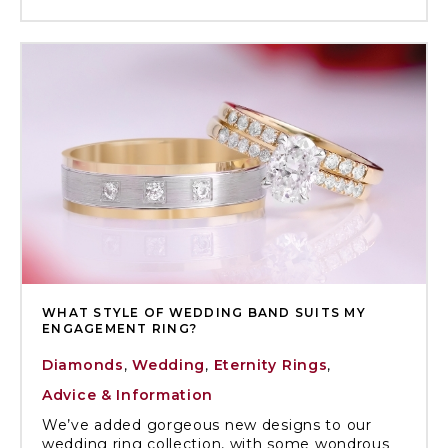
WHAT STYLE OF WEDDING BAND SUITS MY
ENGAGEMENT RING?
Diamonds
,
Wedding
,
Eternity Rings
,
Advice & Information
We’ve added gorgeous new designs to our
wedding ring collection, with some wondrous