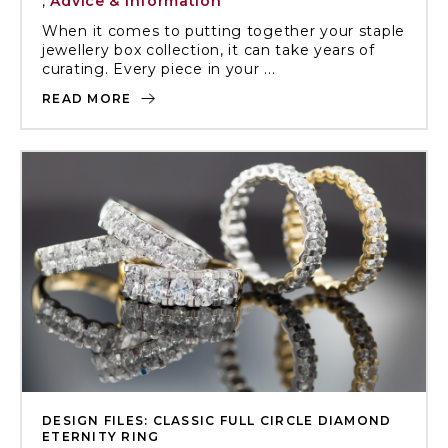
,
Advice & Information
When it comes to putting together your staple
jewellery box collection, it can take years of
curating. Every piece in your ...
READ MORE
DESIGN FILES: CLASSIC FULL CIRCLE DIAMOND
ETERNITY RING