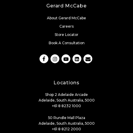
Gerard McCabe
About Gerard McCabe
Careers
Store Locator
Book A Consultation
Locations
Shop 2 Adelaide Arcade
Adelaide, South Australia, 5000
+61 8 8232 1000
50 Rundle Mall Plaza
Adelaide, South Australia, 5000
+61 8 8212 2000