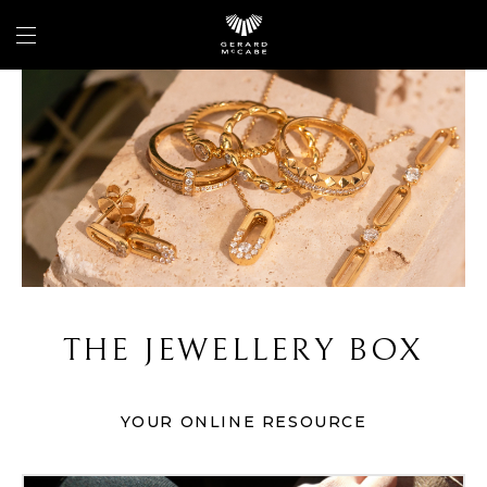
THE JEWELLERY BOX
YOUR ONLINE RESOURCE