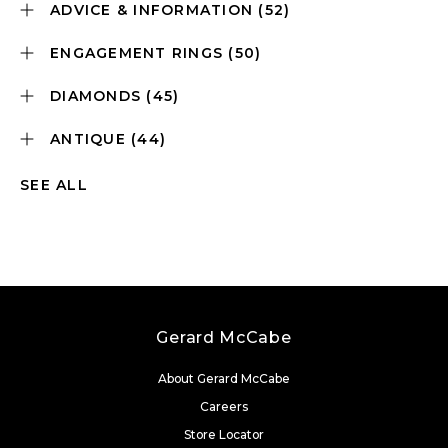
ADVICE & INFORMATION
(52)
ENGAGEMENT RINGS
(50)
DIAMONDS
(45)
ANTIQUE
(44)
SEE ALL
Gerard McCabe
About Gerard McCabe
Careers
Store Locator