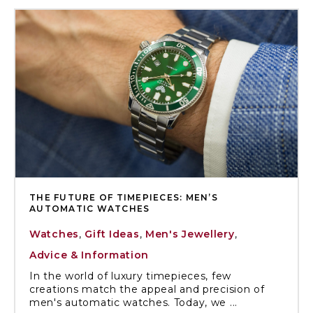
THE FUTURE OF TIMEPIECES: MEN’S
AUTOMATIC WATCHES
Watches
,
Gift Ideas
,
Men's Jewellery
,
Advice & Information
In the world of luxury timepieces, few
creations match the appeal and precision of
men's automatic watches. Today, we ...