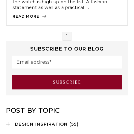
the watch is high up on the list. A fashion
statement as well as a practical ...
READ MORE
1
SUBSCRIBE TO OUR BLOG
POST BY TOPIC
DESIGN INSPIRATION
(55)