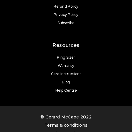
Refund Policy
Privacy Policy
Subscribe
Resources
Ring Sizer
Warranty
Care Instructions
Blog
Help Centre
© Gerard McCabe 2022
Terms & conditions