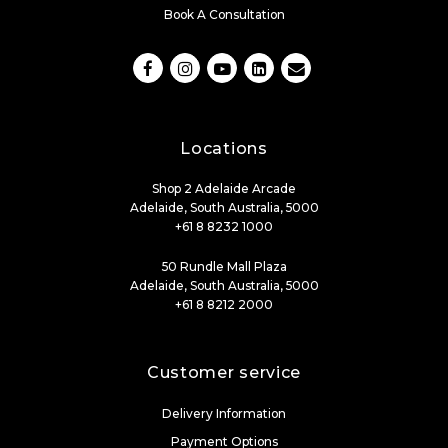
Book A Consultation
Locations
Shop 2 Adelaide Arcade
Adelaide, South Australia, 5000
+61 8 8232 1000
50 Rundle Mall Plaza
Adelaide, South Australia, 5000
+61 8 8212 2000
Customer service
Delivery Information
Payment Options