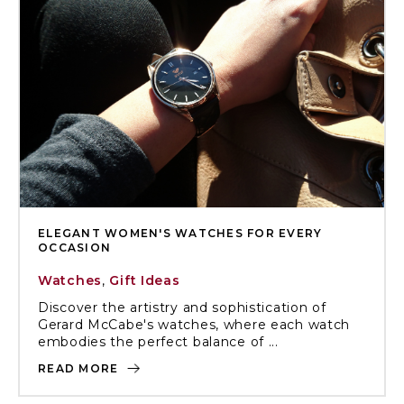
ELEGANT WOMEN'S WATCHES FOR EVERY
OCCASION
Watches
,
Gift Ideas
Discover the artistry and sophistication of
Gerard McCabe's watches, where each watch
embodies the perfect balance of ...
READ MORE