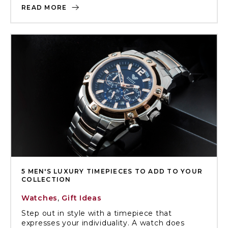
READ MORE
5 MEN'S LUXURY TIMEPIECES TO ADD TO YOUR
COLLECTION
Watches
,
Gift Ideas
Step out in style with a timepiece that
expresses your individuality. A watch does