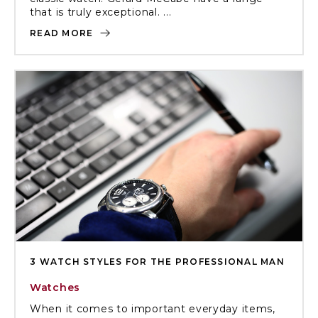
that is truly exceptional. ...
READ MORE
3 WATCH STYLES FOR THE PROFESSIONAL MAN
Watches
When it comes to important everyday items,