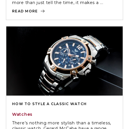
more than just tell the time, it makes a ...
READ MORE
HOW TO STYLE A CLASSIC WATCH
Watches
There’s nothing more stylish than a timeless,
classic watch. Gerard McCabe have a range