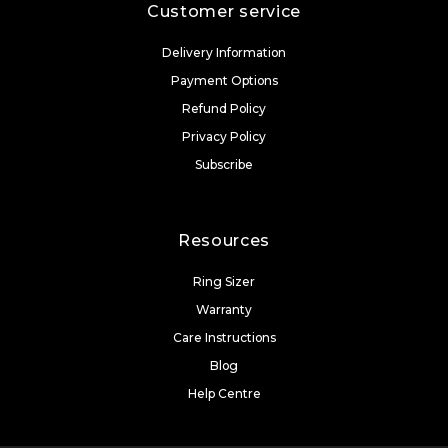
Customer service
Delivery Information
Payment Options
Refund Policy
Privacy Policy
Subscribe
Resources
Ring Sizer
Warranty
Care Instructions
Blog
Help Centre