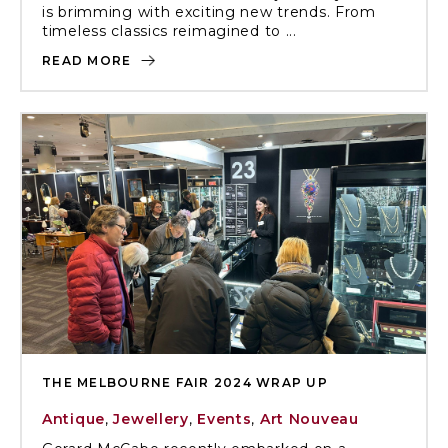
is brimming with exciting new trends. From
timeless classics reimagined to ...
READ MORE
THE MELBOURNE FAIR 2024 WRAP UP
Antique
,
Jewellery
,
Events
,
Art Nouveau