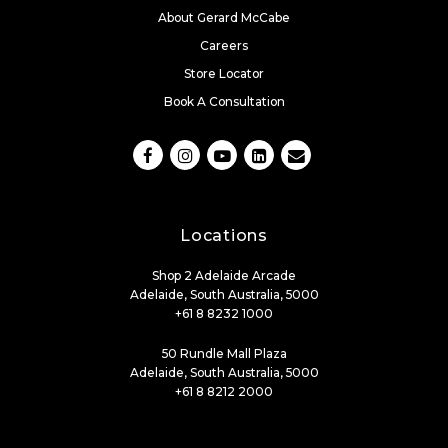
About Gerard McCabe
Careers
Store Locator
Book A Consultation
Locations
Shop 2 Adelaide Arcade
Adelaide, South Australia, 5000
+61 8 8232 1000
50 Rundle Mall Plaza
Adelaide, South Australia, 5000
+61 8 8212 2000