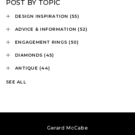
POST BY TOPIC
DESIGN INSPIRATION
(55)
ADVICE & INFORMATION
(52)
ENGAGEMENT RINGS
(50)
DIAMONDS
(45)
ANTIQUE
(44)
SEE ALL
Gerard McCabe