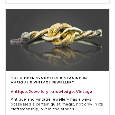
THE HIDDEN SYMBOLISM & MEANING IN
ANTIQUE & VINTAGE JEWELLERY
Antique
,
Jewellery
,
knowledge
,
Vintage
Antique and vintage jewellery has always
possessed a certain quiet magic, not only in its
craftsmanship, but in the stories ...