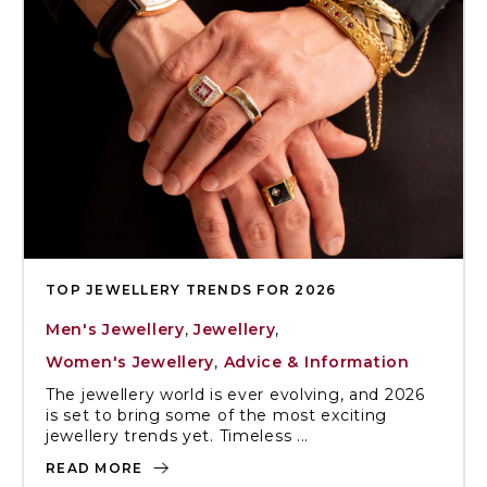
TOP JEWELLERY TRENDS FOR 2026
Men's Jewellery
,
Jewellery
,
Women's Jewellery
,
Advice & Information
The jewellery world is ever evolving, and 2026
is set to bring some of the most exciting
jewellery trends yet. Timeless ...
READ MORE