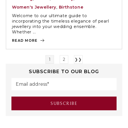
Women's Jewellery
,
Birthstone
Welcome to our ultimate guide to
incorporating the timeless elegance of pearl
jewellery into your wedding ensemble.
Whether ...
READ MORE
1
2
❯❯
SUBSCRIBE TO OUR BLOG