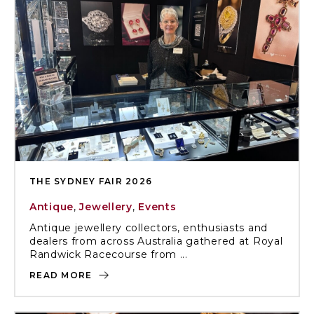
THE SYDNEY FAIR 2026
Antique
,
Jewellery
,
Events
Antique jewellery collectors, enthusiasts and
dealers from across Australia gathered at Royal
Randwick Racecourse from ...
READ MORE