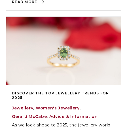
READ MORE
DISCOVER THE TOP JEWELLERY TRENDS FOR
2025
Jewellery
,
Women's Jewellery
,
Gerard McCabe
,
Advice & Information
As we look ahead to 2025, the jewellery world