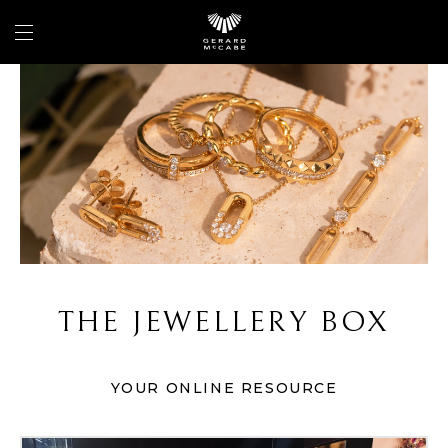
THE JEWELLERY BOX
YOUR ONLINE RESOURCE