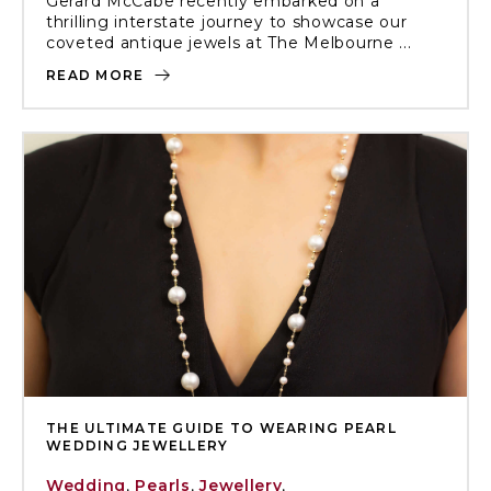
Gerard McCabe recently embarked on a
thrilling interstate journey to showcase our
coveted antique jewels at The Melbourne ...
READ MORE
THE ULTIMATE GUIDE TO WEARING PEARL
WEDDING JEWELLERY
Wedding
,
Pearls
,
Jewellery
,