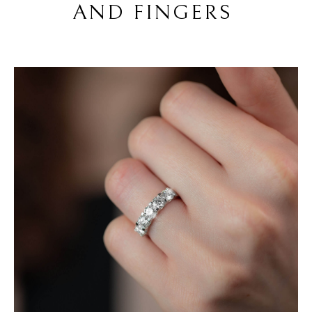
AND FINGERS