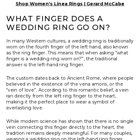
Shop Women's Linea Rings | Gerard McCabe
WHAT FINGER DOES A
WEDDING RING GO ON?
In many Western cultures, a wedding ring is traditionally
worn on the fourth finger of the left hand, also known
as the ring finger. This means that when asking “what
finger is a wedding ring worn on?”, the traditional
answer is the left-hand ring finger.
The custom dates back to Ancient Rome, where people
believed in the existence of the vena amoris, or the
“vein of love”. According to this romantic belief, a vein
ran directly from the left ring finger to the heart,
making it the perfect place to wear a symbol of
everlasting love.
While modern science has shown that there is no single
vein connecting this finger directly to the heart, the
tradition remains deeply meaningful. For many couples,
wearing a wedding ring on the left-hand ring finger