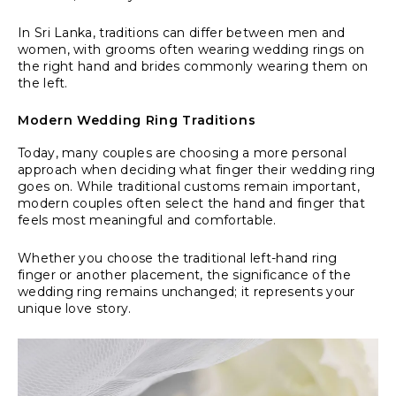
In Sri Lanka, traditions can differ between men and
women, with grooms often wearing wedding rings on
the right hand and brides commonly wearing them on
the left.
Modern Wedding Ring Traditions
Today, many couples are choosing a more personal
approach when deciding what finger their wedding ring
goes on. While traditional customs remain important,
modern couples often select the hand and finger that
feels most meaningful and comfortable.
Whether you choose the traditional left-hand ring
finger or another placement, the significance of the
wedding ring remains unchanged; it represents your
unique love story.