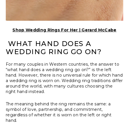
Shop Wedding Rings For Her | Gerard McCabe
WHAT HAND DOES A
WEDDING RING GO ON?
For many couples in Western countries, the answer to
“what hand does a wedding ring go on?” is the left
hand. However, there is no universal rule for which hand
a wedding ring is worn on. Wedding ring traditions differ
around the world, with many cultures choosing the
right hand instead.
The meaning behind the ring remains the same: a
symbol of love, partnership, and commitment,
regardless of whether it is worn on the left or right
hand.