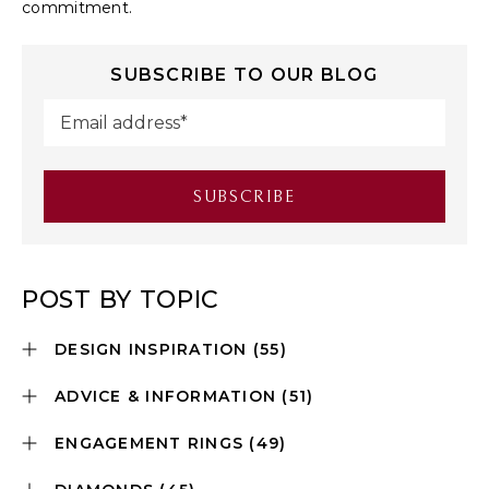
commitment.
SUBSCRIBE TO OUR BLOG
POST BY TOPIC
DESIGN INSPIRATION
(55)
ADVICE & INFORMATION
(51)
ENGAGEMENT RINGS
(49)