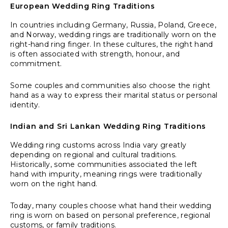
European Wedding Ring Traditions
In countries including Germany, Russia, Poland, Greece,
and Norway, wedding rings are traditionally worn on the
right-hand ring finger. In these cultures, the right hand
is often associated with strength, honour, and
commitment.
Some couples and communities also choose the right
hand as a way to express their marital status or personal
identity.
Indian and Sri Lankan Wedding Ring Traditions
Wedding ring customs across India vary greatly
depending on regional and cultural traditions.
Historically, some communities associated the left
hand with impurity, meaning rings were traditionally
worn on the right hand.
Today, many couples choose what hand their wedding
ring is worn on based on personal preference, regional
customs, or family traditions.