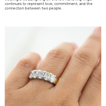
continues to represent love, commitment, and the
connection between two people.