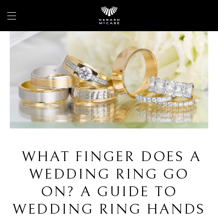
WHAT FINGER DOES A
WEDDING RING GO
ON? A GUIDE TO
WEDDING RING HANDS