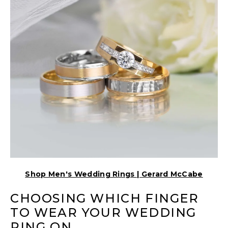
Shop Men's Wedding Rings | Gerard McCabe
CHOOSING WHICH FINGER
TO WEAR YOUR WEDDING
RING ON