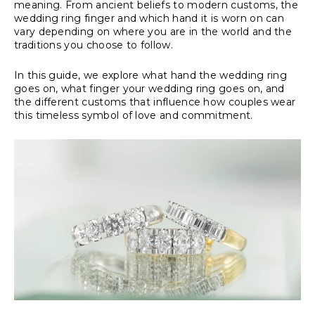
meaning. From ancient beliefs to modern customs, the
wedding ring finger and which hand it is worn on can
vary depending on where you are in the world and the
traditions you choose to follow.
In this guide, we explore what hand the wedding ring
goes on, what finger your wedding ring goes on, and
the different customs that influence how couples wear
this timeless symbol of love and commitment.