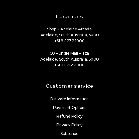
Locations
Shop 2 Adelaide Arcade
Adelaide, South Australia, 5000
+61 8 8232 1000
50 Rundle Mall Plaza
Adelaide, South Australia, 5000
+61 8 8212 2000
Customer service
Delivery Information
Payment Options
Refund Policy
Privacy Policy
Subscribe