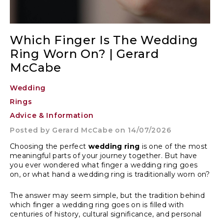
Which Finger Is The Wedding
Ring Worn On? | Gerard
McCabe
Wedding
Rings
Advice & Information
Posted by
Gerard McCabe
on 14/07/2026
Choosing the perfect
wedding ring
is one of the most
meaningful parts of your journey together. But have
you ever wondered what finger a wedding ring goes
on, or what hand a wedding ring is traditionally worn on?
The answer may seem simple, but the tradition behind
which finger a wedding ring goes on is filled with
centuries of history, cultural significance, and personal