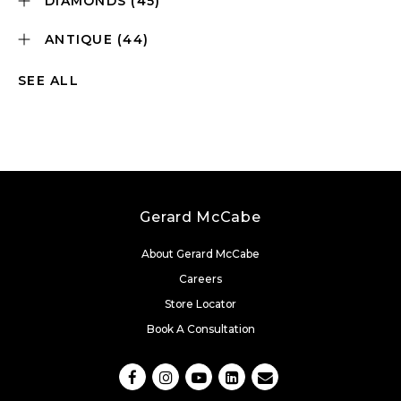
DIAMONDS
(45)
ANTIQUE
(44)
SEE ALL
Gerard McCabe
About Gerard McCabe
Careers
Store Locator
Book A Consultation