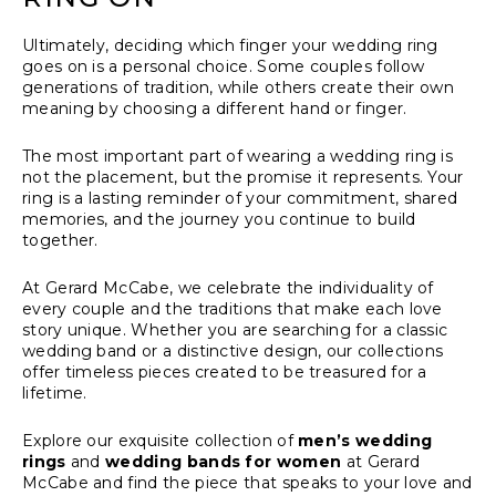
Ultimately, deciding which finger your wedding ring
goes on is a personal choice. Some couples follow
generations of tradition, while others create their own
meaning by choosing a different hand or finger.
The most important part of wearing a wedding ring is
not the placement, but the promise it represents. Your
ring is a lasting reminder of your commitment, shared
memories, and the journey you continue to build
together.
At Gerard McCabe, we celebrate the individuality of
every couple and the traditions that make each love
story unique. Whether you are searching for a classic
wedding band or a distinctive design, our collections
offer timeless pieces created to be treasured for a
lifetime.
Explore our exquisite collection of
men’s wedding
rings
and
wedding bands for women
at Gerard
McCabe and find the piece that speaks to your love and