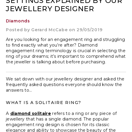
SETTINGS EXPLAINED BY OUR
JEWELLERY DESIGNER
Diamonds
Posted by
Gerard McCabe
on 29/05/2019
Are you looking for an engagement ring and struggling
to find exactly what you’re after? Diamond
engagement ring terminology is crucial in selecting the
ring of your dreams; it’s important to comprehend what
the jeweller is talking about before purchasing.
We sat down with our jewellery designer and asked the
frequently asked questions everyone should know the
answers to…
WHAT IS A SOLITAIRE RING?
A
diamond solitaire
refers to a ring or any piece of
jewellery that has a single diamond. The popular
engagement ring design is chosen for its classic
elegance and ability to showcase the beauty of the