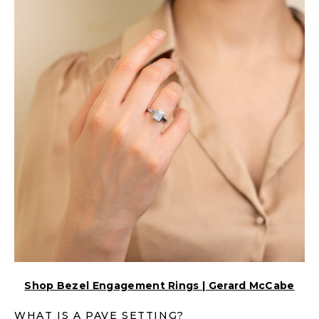
Shop Bezel Engagement Rings | Gerard McCabe
WHAT IS A PAVE SETTING?