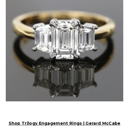
Shop Trilogy Engagement Rings | Gerard McCabe