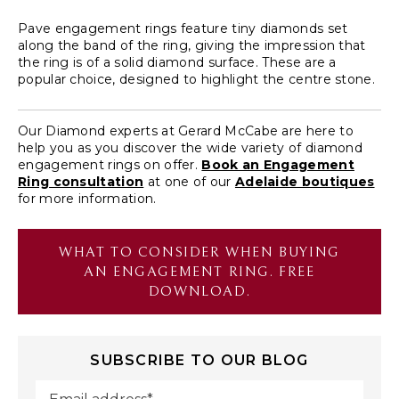
Pave engagement rings feature tiny diamonds set
along the band of the ring, giving the impression that
the ring is of a solid diamond surface. These are a
popular choice, designed to highlight the centre stone.
Our Diamond experts at Gerard McCabe are here to
help you as you discover the wide variety of diamond
engagement rings on offer.
Book an Engagement
Ring consultation
at one of our
Adelaide boutiques
for more information.
WHAT TO CONSIDER WHEN BUYING
AN ENGAGEMENT RING. FREE
DOWNLOAD.
SUBSCRIBE TO OUR BLOG