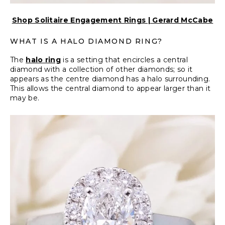
Shop Solitaire Engagement Rings | Gerard McCabe
WHAT IS A HALO DIAMOND RING?
The
halo ring
is a setting that encircles a central
diamond with a collection of other diamonds; so it
appears as the centre diamond has a halo surrounding.
This allows the central diamond to appear larger than it
may be.