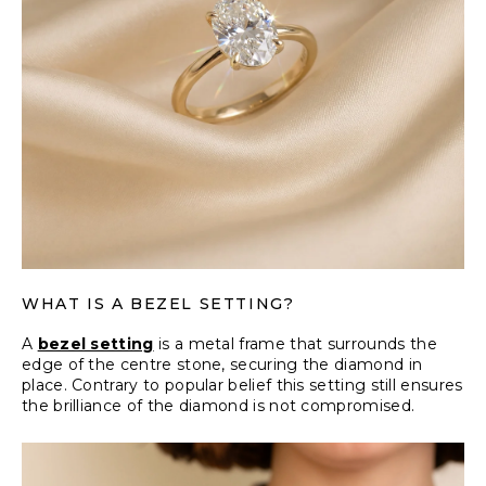
WHAT IS A BEZEL SETTING?
A
bezel setting
is a metal frame that surrounds the
edge of the centre stone, securing the diamond in
place. Contrary to popular belief this setting still ensures
the brilliance of the diamond is not compromised.