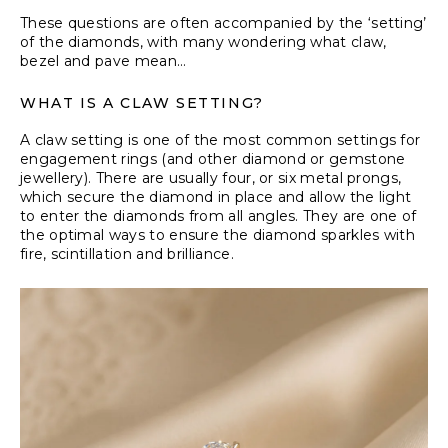
These questions are often accompanied by the ‘setting’
of the diamonds, with many wondering what claw,
bezel and pave mean…
WHAT IS A CLAW SETTING?
A claw setting is one of the most common settings for
engagement rings (and other diamond or gemstone
jewellery). There are usually four, or six metal prongs,
which secure the diamond in place and allow the light
to enter the diamonds from all angles. They are one of
the optimal ways to ensure the diamond sparkles with
fire, scintillation and brilliance.