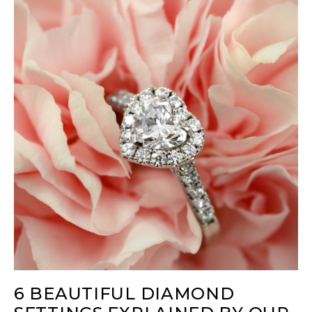
6 BEAUTIFUL DIAMOND