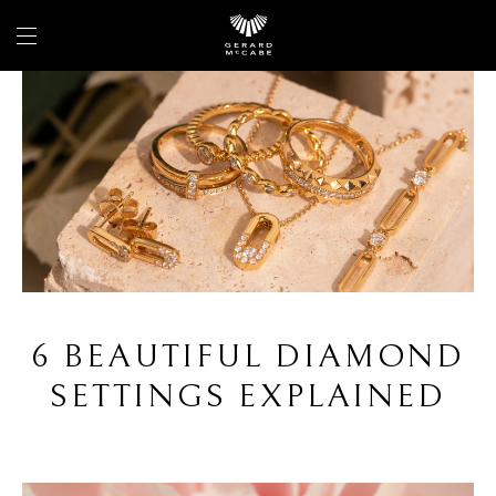
6 BEAUTIFUL DIAMOND
SETTINGS EXPLAINED