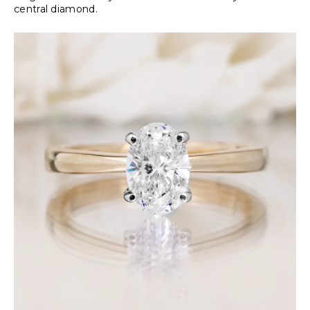
central diamond.