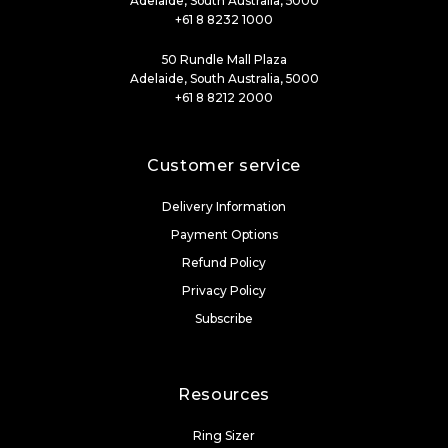
Adelaide, South Australia, 5000
+61 8 8232 1000
50 Rundle Mall Plaza
Adelaide, South Australia, 5000
+61 8 8212 2000
Customer service
Delivery Information
Payment Options
Refund Policy
Privacy Policy
Subscribe
Resources
Ring Sizer