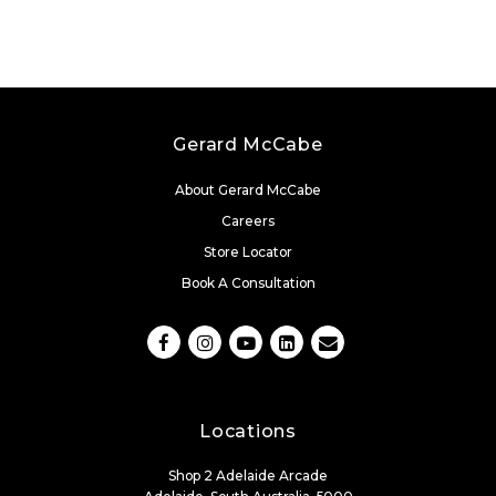
Gerard McCabe
About Gerard McCabe
Careers
Store Locator
Book A Consultation
Locations
Shop 2 Adelaide Arcade