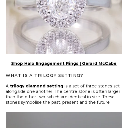
Shop Halo Engagement Rings | Gerard McCabe
WHAT IS A TRILOGY SETTING?
A
trilogy diamond setting
is a set of three stones set
alongside one another. The centre stone is often larger
than the other two, which are identical in size. These
stones symbolise the past, present and the future.