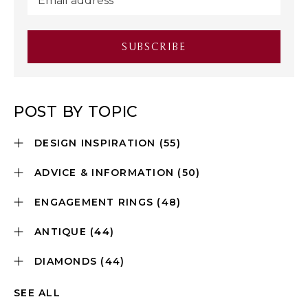
POST BY TOPIC
DESIGN INSPIRATION
(55)
ADVICE & INFORMATION
(50)
ENGAGEMENT RINGS
(48)
ANTIQUE
(44)
DIAMONDS
(44)
SEE ALL