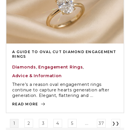
A GUIDE TO OVAL CUT DIAMOND ENGAGEMENT
RINGS
Diamonds
,
Engagement Rings
,
Advice & Information
There’s a reason oval engagement rings
continue to capture hearts generation after
generation. Elegant, flattering and ...
READ MORE
1
2
3
4
5
...
37
❯❯