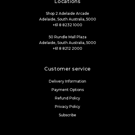
Locations
Shop 2 Adelaide Arcade
Adelaide, South Australia, 5000
+61 8 8232 1000
50 Rundle Mall Plaza
Adelaide, South Australia, 5000
+61 8 8212 2000
Customer service
Delivery Information
Payment Options
Refund Policy
Privacy Policy
Subscribe