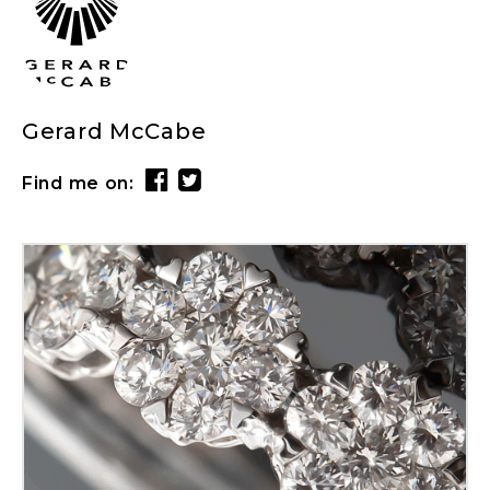
Gerard McCabe
Find me on: