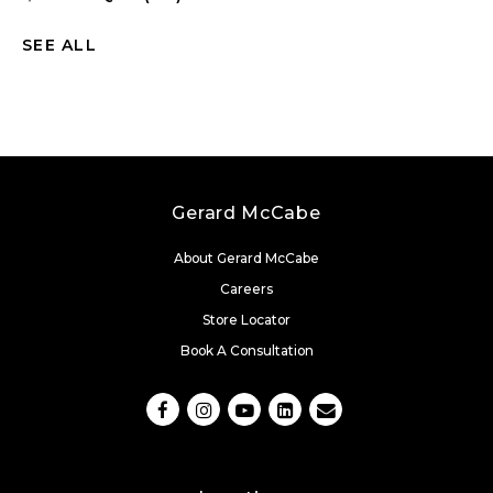
SEE ALL
Gerard McCabe
About Gerard McCabe
Careers
Store Locator
Book A Consultation