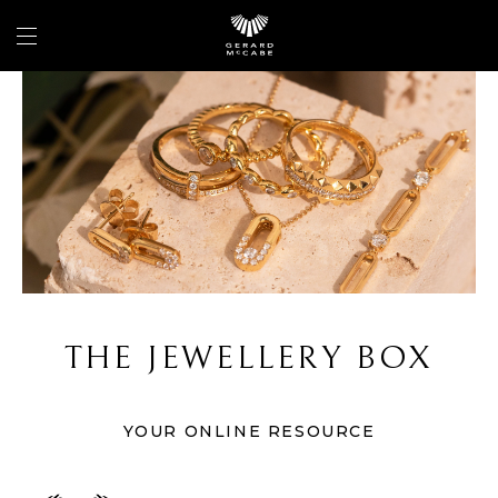
THE JEWELLERY BOX
YOUR ONLINE RESOURCE