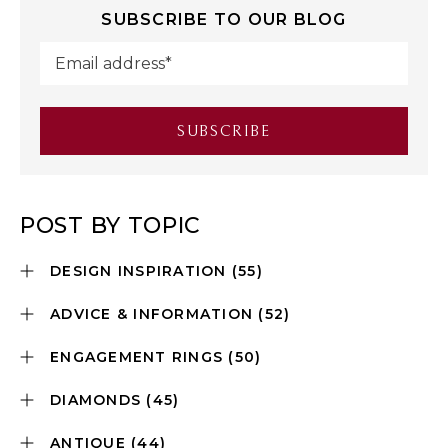
SUBSCRIBE TO OUR BLOG
POST BY TOPIC
DESIGN INSPIRATION
(55)
ADVICE & INFORMATION
(52)
ENGAGEMENT RINGS
(50)
DIAMONDS
(45)
ANTIQUE
(44)