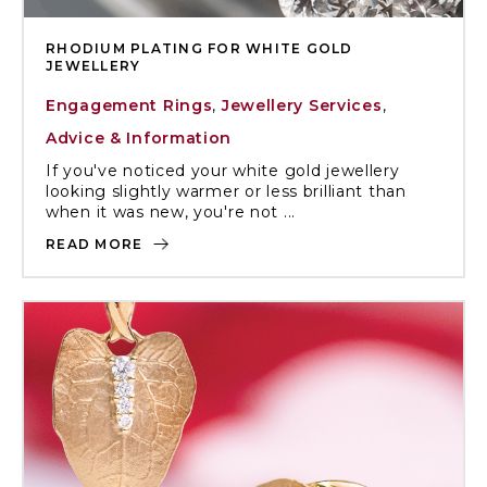
RHODIUM PLATING FOR WHITE GOLD
JEWELLERY
Engagement Rings
,
Jewellery Services
,
Advice & Information
If you've noticed your white gold jewellery
looking slightly warmer or less brilliant than
when it was new, you're not ...
READ MORE