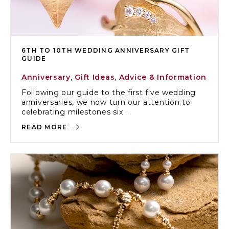
6TH TO 10TH WEDDING ANNIVERSARY GIFT
GUIDE
Anniversary
,
Gift Ideas
,
Advice & Information
Following our guide to the first five wedding
anniversaries, we now turn our attention to
celebrating milestones six ...
READ MORE