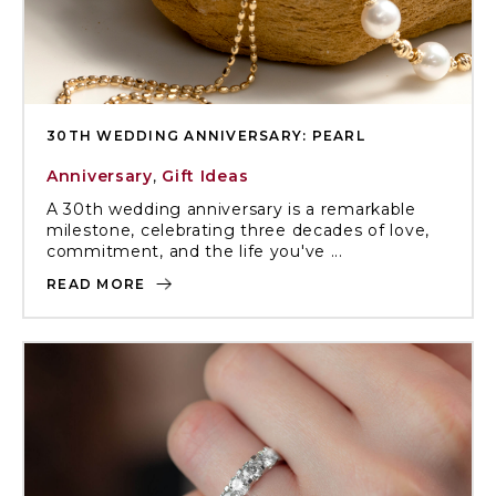
30TH WEDDING ANNIVERSARY: PEARL
Anniversary
,
Gift Ideas
A 30th wedding anniversary is a remarkable
milestone, celebrating three decades of love,
commitment, and the life you've ...
READ MORE