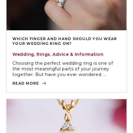
WHICH FINGER AND HAND SHOULD YOU WEAR
YOUR WEDDING RING ON?
Wedding
,
Rings
,
Advice & Information
Choosing the perfect wedding ring is one of
the most meaningful parts of your journey
together. But have you ever wondered ...
READ MORE