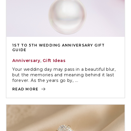
1ST TO 5TH WEDDING ANNIVERSARY GIFT
GUIDE
Anniversary
,
Gift Ideas
Your wedding day may pass in a beautiful blur,
but the memories and meaning behind it last
forever. As the years go by, ...
READ MORE