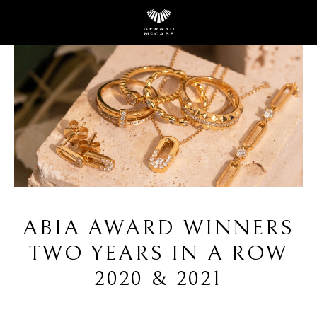
ABIA AWARD WINNERS
TWO YEARS IN A ROW
2020 & 2021