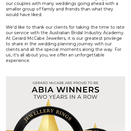
our couples with many weddings going ahead with a
smaller group of family and friends than what they
would have liked.
We'd like to thank our clients for taking the time to rate
our service with the Australian Bridal Industry Academy.
At Gerard McCabe Jewellers, it is our greatest privilege
to share in the wedding planning journey with our
clients and all the special moments along the way. For
us, it's all about you, we offer an unforgettable
experience.