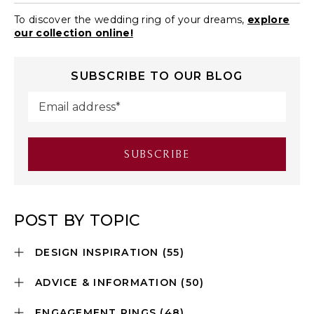
To discover the wedding ring of your dreams,
explore
our collection online!
SUBSCRIBE TO OUR BLOG
POST BY TOPIC
DESIGN INSPIRATION
(55)
ADVICE & INFORMATION
(50)
ENGAGEMENT RINGS
(48)