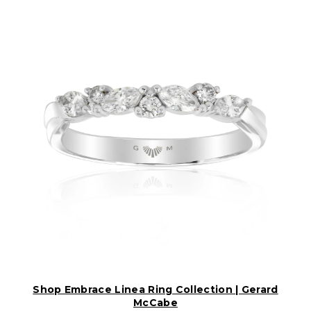
Shop Embrace Linea Ring Collection | Gerard
McCabe