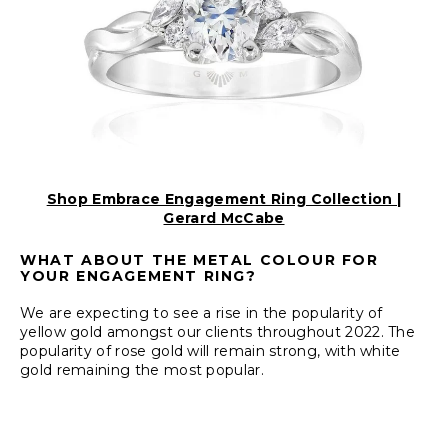
Shop Embrace Engagement Ring Collection |
Gerard McCabe
WHAT ABOUT THE METAL COLOUR FOR
YOUR ENGAGEMENT RING?
We are expecting to see a rise in the popularity of
yellow gold amongst our clients throughout 2022. The
popularity of rose gold will remain strong, with white
gold remaining the most popular.