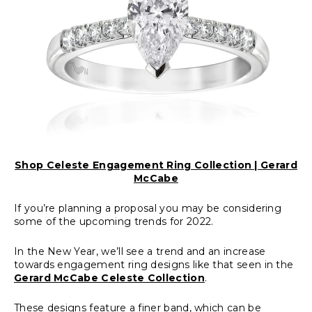
Shop Celeste Engagement Ring Collection | Gerard
McCabe
If you’re planning a proposal you may be considering
some of the upcoming trends for 2022.
In the New Year, we’ll see a trend and an increase
towards engagement ring designs like that seen in the
Gerard McCabe Celeste Collection
.
These designs feature a finer band, which can be