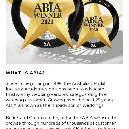
WHAT IS ABIA?
Since its beginning in 1996, the Australian Bridal
Industry Academy’s goal has been to advocate
trustworthy wedding vendors, safeguarding the
wedding customer. Growing over the past 25 years,
ABIA is known as the ‘Tripadvisor’ of Weddings.
Brides and Grooms to be, utilise the ABIA website to
browse through hundreds of thousands of customer
recommendations, reviews and ABIA Industry Awards