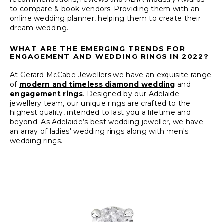
to compare & book vendors. Providing them with an
online wedding planner, helping them to create their
dream wedding.
WHAT ARE THE EMERGING TRENDS FOR
ENGAGEMENT AND WEDDING RINGS IN 2022?
At Gerard McCabe Jewellers we have an exquisite range
of
modern and timeless diamond wedding
and
engagement rings
. Designed by our Adelaide
jewellery team, our unique rings are crafted to the
highest quality, intended to last you a lifetime and
beyond. As Adelaide’s best wedding jeweller, we have
an array of ladies' wedding rings along with men's
wedding rings.