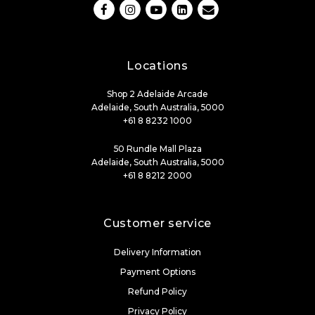
Locations
Shop 2 Adelaide Arcade
Adelaide, South Australia, 5000
+61 8 8232 1000
50 Rundle Mall Plaza
Adelaide, South Australia, 5000
+61 8 8212 2000
Customer service
Delivery Information
Payment Options
Refund Policy
Privacy Policy