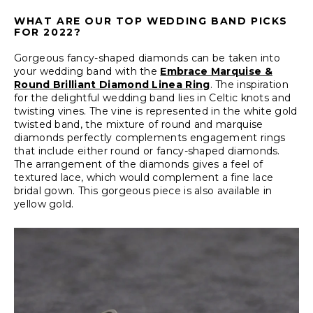
WHAT ARE OUR TOP WEDDING BAND PICKS
FOR 2022?
Gorgeous fancy-shaped diamonds can be taken into
your wedding band with the
Embrace Marquise &
Round Brilliant Diamond Linea Ring
. The inspiration
for the delightful wedding band lies in Celtic knots and
twisting vines. The vine is represented in the white gold
twisted band, the mixture of round and marquise
diamonds perfectly complements engagement rings
that include either round or fancy-shaped diamonds.
The arrangement of the diamonds gives a feel of
textured lace, which would complement a fine lace
bridal gown. This gorgeous piece is also available in
yellow gold.