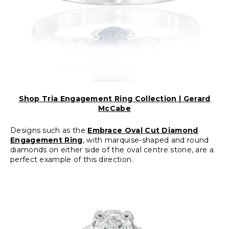
Shop Tria Engagement Ring Collection | Gerard
McCabe
Designs such as the
Embrace Oval Cut Diamond
Engagement Ring
, with marquise-shaped and round
diamonds on either side of the oval centre stone, are a
perfect example of this direction.