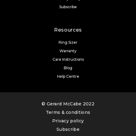
Subscribe
Resources
Ring Sizer
Warranty
Care Instructions
Blog
Help Centre
© Gerard McCabe 2022
Terms & conditions
Privacy policy
Subscribe