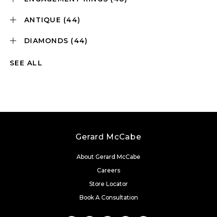
ANTIQUE
(44)
DIAMONDS
(44)
SEE ALL
Gerard McCabe
About Gerard McCabe
Careers
Store Locator
Book A Consultation