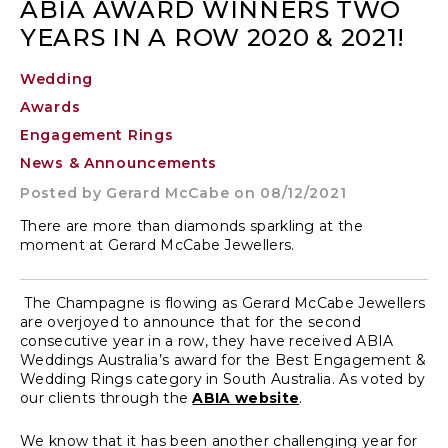
ABIA AWARD WINNERS TWO
YEARS IN A ROW 2020 & 2021!
Wedding
Awards
Engagement Rings
News & Announcements
Posted by
Gerard McCabe
on 08/12/2021
There are more than diamonds sparkling at the
moment at Gerard McCabe Jewellers.
The Champagne is flowing as Gerard McCabe Jewellers
are overjoyed to announce that for the second
consecutive year in a row, they have received ABIA
Weddings Australia’s award for the Best Engagement &
Wedding Rings category in South Australia. As voted by
our clients through the
ABIA website
.
We know that it has been another challenging year for