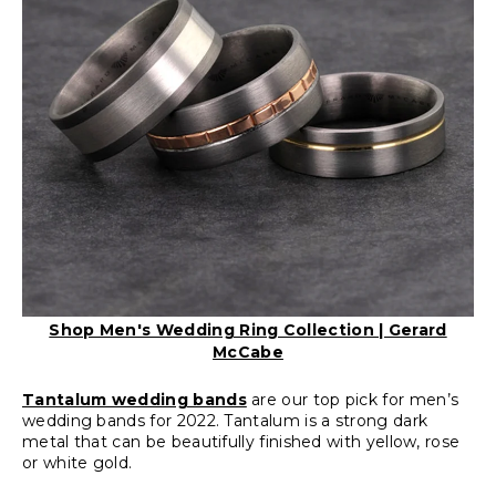
Shop Men's Wedding Ring Collection | Gerard
McCabe
Tantalum wedding bands
are our top pick for men’s
wedding bands for 2022. Tantalum is a strong dark
metal that can be beautifully finished with yellow, rose
or white gold.