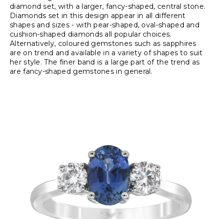
diamond set, with a larger, fancy-shaped, central stone.
Diamonds set in this design appear in all different
shapes and sizes - with pear-shaped, oval-shaped and
cushion-shaped diamonds all popular choices.
Alternatively, coloured gemstones such as sapphires
are on trend and available in a variety of shapes to suit
her style. The finer band is a large part of the trend as
are fancy-shaped gemstones in general.