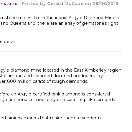
thstone
Posted by
Gerard McCabe
on 26/06/2019
gemstone mines. From the iconic Argyle Diamond Mine in
 and Queensland, there are an array of gemstones right
detail...
Argyle diamond mine located in the East Kimberley region
gest diamond and coloured diamond producers (by
er 800 million carats of rough diamonds.
ore an Argyle certified pink diamond is considered
 rough diamonds mined, only one carat of pink diamonds
tified pink diamonds that make them a wonderful