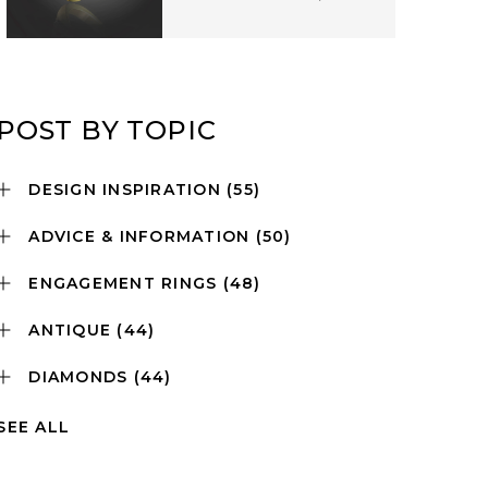
POST BY TOPIC
DESIGN INSPIRATION
(55)
ADVICE & INFORMATION
(50)
ENGAGEMENT RINGS
(48)
ANTIQUE
(44)
DIAMONDS
(44)
SEE ALL