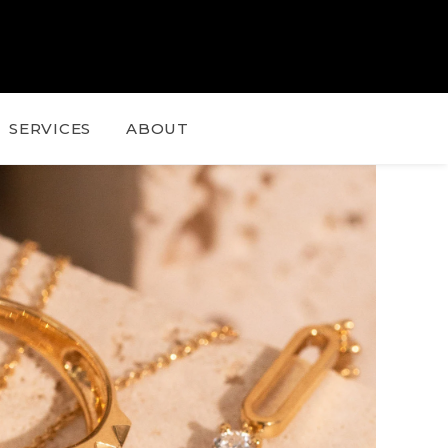
SERVICES
ABOUT