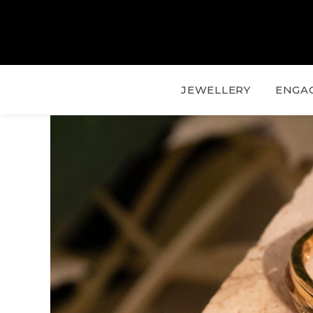
JEWELLERY
ENGA