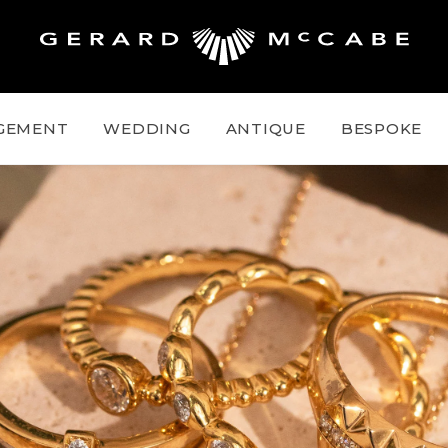
GEMENT
WEDDING
ANTIQUE
BESPOKE