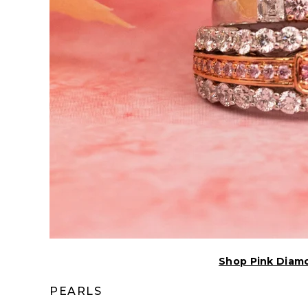
Shop Pink Diam
PEARLS