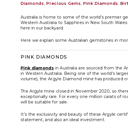
Diamonds
,
Precious Gems
,
Pink Diamonds
,
Bir
Australia is home to some of the world’s premier 
Western Australia to Sapphires in New South Wales
here in our backyard.
Here we explain some Australian gemstones in more 
PINK DIAMONDS
Pink diamonds
in Australia are sourced from the 
in Western Australia. Being one of the world’s lar
volume), the Argyle Diamond mine has produced ov
The Argyle mine closed in November 2020, so theref
exceptionally rare. For every one million carats of
will be suitable for sale.
It’s the exclusivity and beauty of these Argyle cer
statement, and also an ideal investment.