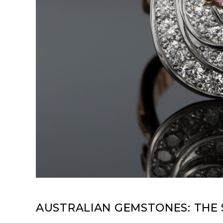
AUSTRALIAN GEMSTONES: THE 