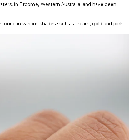
waters, in Broome, Western Australia, and have been
 found in various shades such as cream, gold and pink.