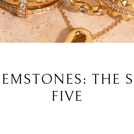
EMSTONES: THE 
FIVE