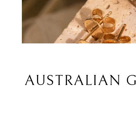
AUSTRALIAN G