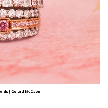
onds | Gerard McCabe