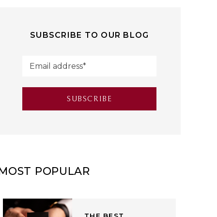
SUBSCRIBE TO OUR BLOG
MOST POPULAR
THE BEST