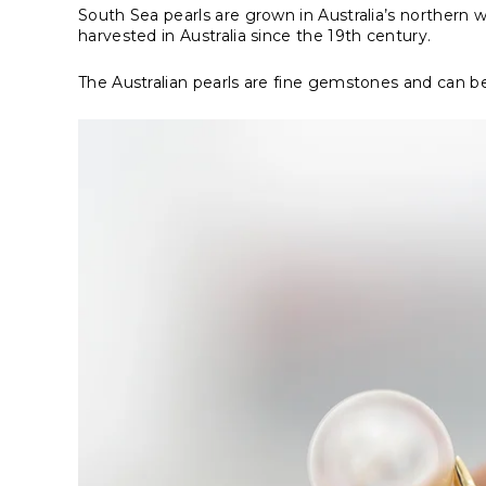
South Sea pearls are grown in Australia’s northern 
harvested in Australia since the 19th century.
The
Australian pearls
are fine gemstones and can be