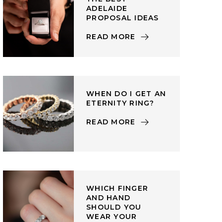
ADELAIDE
PROPOSAL IDEAS
READ MORE
WHEN DO I GET AN
ETERNITY RING?
READ MORE
WHICH FINGER
AND HAND
SHOULD YOU
WEAR YOUR