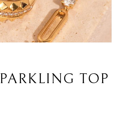
SPARKLING TOP