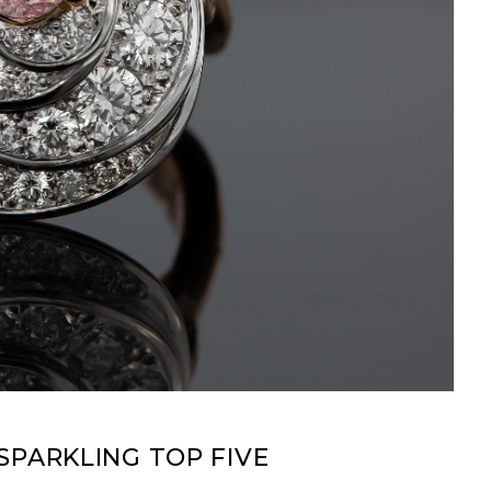
SPARKLING TOP FIVE