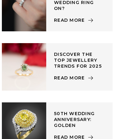
WEDDING RING
ON?
READ MORE
DISCOVER THE
TOP JEWELLERY
TRENDS FOR 2025
READ MORE
50TH WEDDING
ANNIVERSARY:
GOLDEN
READ MORE