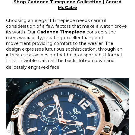
Shop Cadence Timepiece Collection | Gerard
McCabe
Choosing an elegant timepiece needs careful
consideration of a few factors that make a watch prove
its worth. Our
Cadence Timepiece
considers the
users wearability, creating excellent range of
movement providing comfort to the wearer. The
design expresses luxurious sophistication, through an
intricate classic design that holds a sporty but formal
finish, invisible clasp at the back, fluted crown and
delicately engraved face.