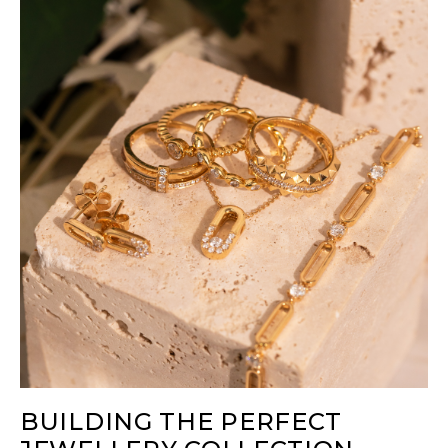
BUILDING THE PERFECT