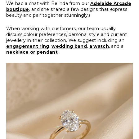
We had a chat with Belinda from our
Adelaide Arcade
boutique
, and she shared a few designs that express
beauty and pair together stunningly.)
When working with customers, our team usually
discuss colour preferences, personal style and current
jewellery in their collection. We suggest including an
engagement ring
,
wedding band
,
a watch
, and a
necklace or pendant
.