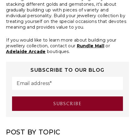
stacking different golds and gemstones, it's about
gradually building up with pieces of variety and
individual personality. Build your jewellery collection by
treating yourself on the special occasions that devotes
meaning and provides value to you.
If you would like to learn more about building your
jewellery collection, contact our
Rundle Mall
or
Adelaide Arcade
boutiques.
SUBSCRIBE TO OUR BLOG
POST BY TOPIC