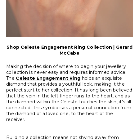
Shop Celeste Engagement Ring Collection | Gerard
McCabe
Making the decision of where to begin your jewellery
collection is never easy and requires informed advice.
The
Celeste Engagement Ring
holds an exquisite
diamond that provides a youthful look, making it the
perfect start to her collection. It has long been believed
that the vein in the left finger runs to the heart, and as
the diamond within the Celeste touches the skin, it's all
connected. This symbolises a personal connection from
the diamond of a loved one, to the heart of the
receiver.
Building a collection means not shying away from