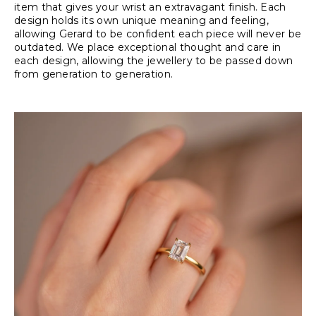
item that gives your wrist an extravagant finish. Each
design holds its own unique meaning and feeling,
allowing Gerard to be confident each piece will never be
outdated. We place exceptional thought and care in
each design, allowing the jewellery to be passed down
from generation to generation.