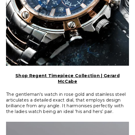
Shop Regent Timepiece Collection | Gerard
McCabe
The gentleman's watch in rose gold and stainless steel
articulates a detailed exact dial, that employs design
brilliance from any angle. It harmonises perfectly with
the ladies watch being an ideal ‘his and hers’ pair.