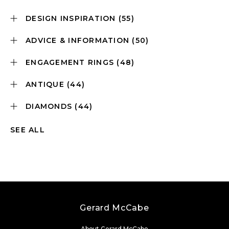
DESIGN INSPIRATION
(55)
ADVICE & INFORMATION
(50)
ENGAGEMENT RINGS
(48)
ANTIQUE
(44)
DIAMONDS
(44)
SEE ALL
Gerard McCabe
About Gerard McCabe