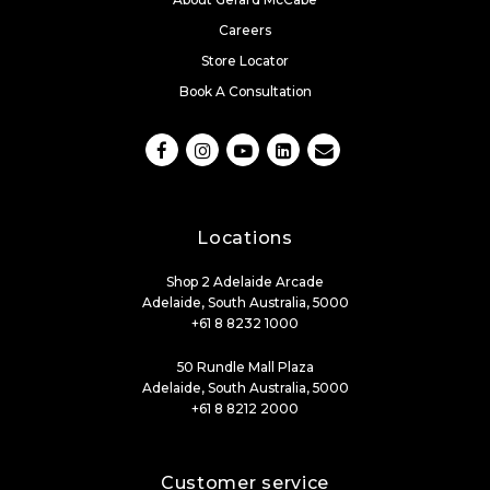
Careers
Store Locator
Book A Consultation
Locations
Shop 2 Adelaide Arcade
Adelaide, South Australia, 5000
+61 8 8232 1000
50 Rundle Mall Plaza
Adelaide, South Australia, 5000
+61 8 8212 2000
Customer service