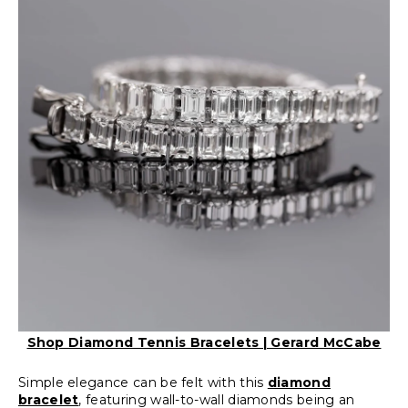
Shop Diamond Tennis Bracelets | Gerard McCabe
Simple elegance can be felt with this
diamond
bracelet
, featuring wall-to-wall diamonds being an