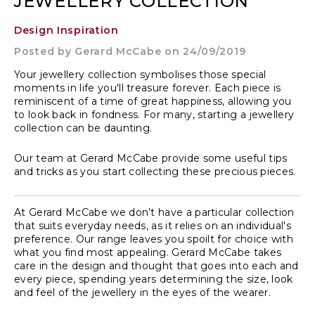
JEWELLERY COLLECTION
Design Inspiration
Posted by
Gerard McCabe
on 24/09/2019
Your jewellery collection symbolises those special
moments in life you'll treasure forever. Each piece is
reminiscent of a time of great happiness, allowing you
to look back in fondness. For many, starting a jewellery
collection can be daunting.
Our team at Gerard McCabe provide some useful tips
and tricks as you start collecting these precious pieces.
At Gerard McCabe we don’t have a particular collection
that suits everyday needs, as it relies on an individual's
preference. Our range leaves you spoilt for choice with
what you find most appealing. Gerard McCabe takes
care in the design and thought that goes into each and
every piece, spending years determining the size, look
and feel of the jewellery in the eyes of the wearer.