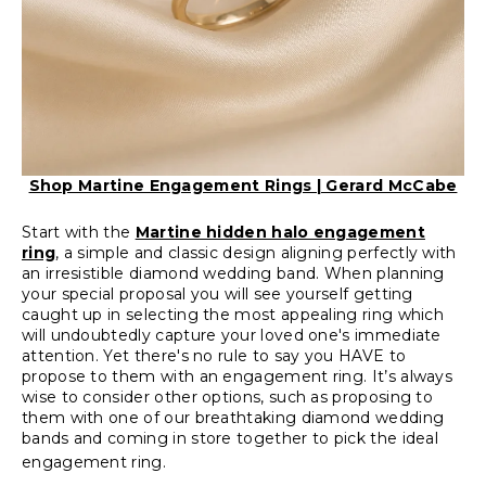
Shop Martine Engagement Rings | Gerard McCabe
Start with the
Martine hidden halo engagement
ring
, a simple and classic design aligning perfectly with
an irresistible diamond wedding band. When planning
your special proposal you will see yourself getting
caught up in selecting the most appealing ring which
will undoubtedly capture your loved one's immediate
attention. Yet there's no rule to say you HAVE to
propose to them with an engagement ring. It’s always
wise to consider other options, such as proposing to
them with one of our breathtaking diamond wedding
bands and coming in store together to pick the ideal
engagement ring.