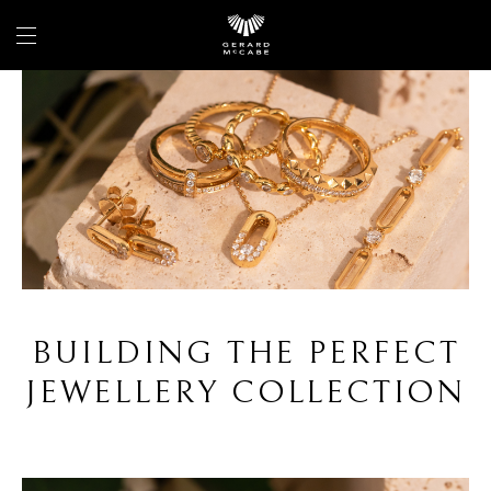
BUILDING THE PERFECT
JEWELLERY COLLECTION