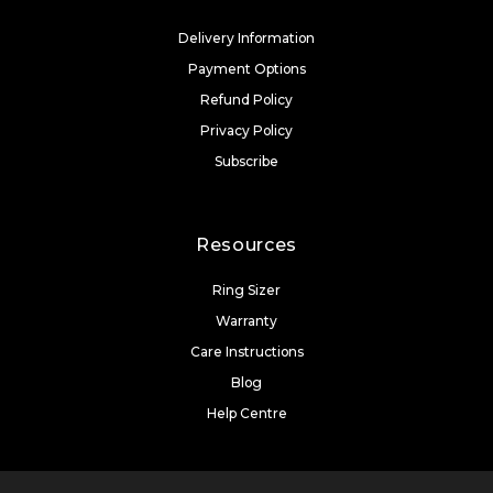
Delivery Information
Payment Options
Refund Policy
Privacy Policy
Subscribe
Resources
Ring Sizer
Warranty
Care Instructions
Blog
Help Centre