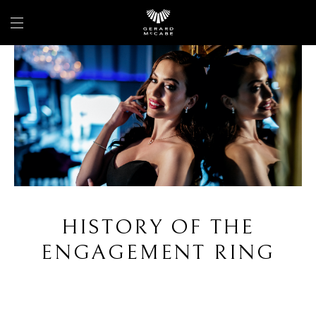
HISTORY OF THE
ENGAGEMENT RING