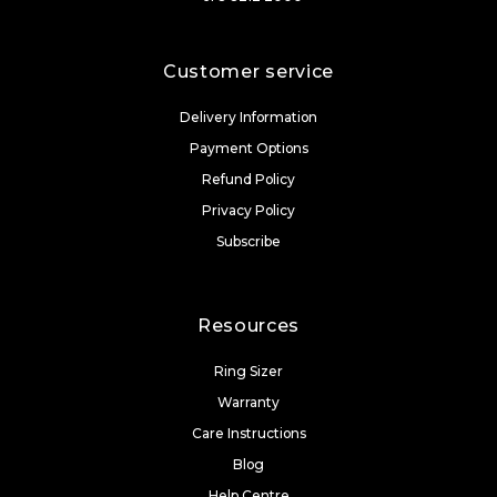
Customer service
Delivery Information
Payment Options
Refund Policy
Privacy Policy
Subscribe
Resources
Ring Sizer
Warranty
Care Instructions
Blog
Help Centre