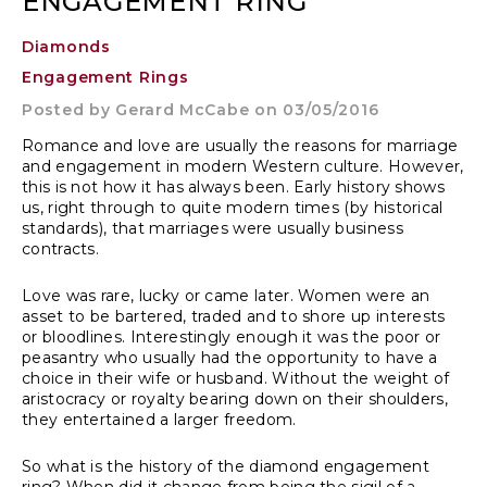
ENGAGEMENT RING
Diamonds
Engagement Rings
Posted by
Gerard McCabe
on 03/05/2016
Romance and love are usually the reasons for marriage
and engagement in modern Western culture. However,
this is not how it has always been. Early history shows
us, right through to quite modern times (by historical
standards), that marriages were usually business
contracts.
Love was rare, lucky or came later. Women were an
asset to be bartered, traded and to shore up interests
or bloodlines. Interestingly enough it was the poor or
peasantry who usually had the opportunity to have a
choice in their wife or husband. Without the weight of
aristocracy or royalty bearing down on their shoulders,
they entertained a larger freedom.
So what is the history of the diamond engagement