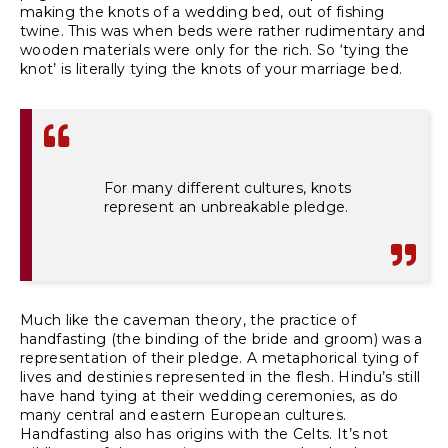
making the knots of a wedding bed, out of fishing
twine. This was when beds were rather rudimentary and
wooden materials were only for the rich. So ‘tying the
knot’ is literally tying the knots of your marriage bed.
For many different cultures, knots
represent an unbreakable pledge.
Much like the caveman theory, the practice of
handfasting (the binding of the bride and groom) was a
representation of their pledge. A metaphorical tying of
lives and destinies represented in the flesh.
Hindu’s
still
have hand tying at their wedding ceremonies, as do
many central and eastern European cultures.
Handfasting also has origins with the Celts. It’s not