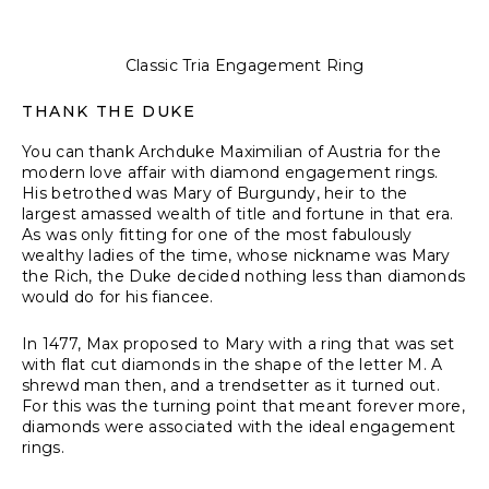
Classic Tria Engagement Ring
THANK THE DUKE
You can thank Archduke Maximilian of Austria for the
modern love affair with diamond engagement rings.
His betrothed was Mary of Burgundy, heir to the
largest amassed wealth of title and fortune in that era.
As was only fitting for one of the most fabulously
wealthy ladies of the time, whose nickname was Mary
the Rich, the Duke decided nothing less than diamonds
would do for his fiancee.
In 1477, Max proposed to Mary with a ring that was set
with flat cut diamonds in the shape of the letter M. A
shrewd man then, and a trendsetter as it turned out.
For this was the turning point that meant forever more,
diamonds were associated with the ideal engagement
rings.