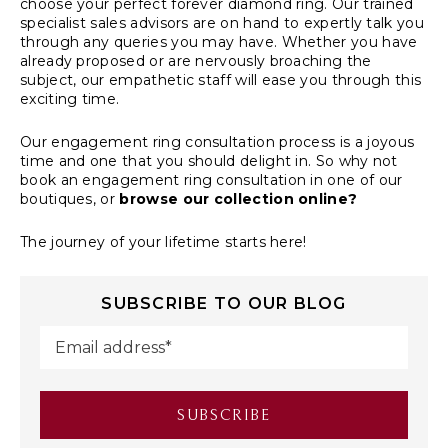
choose your perfect
forever diamond ring
. Our trained
specialist sales advisors are on hand to expertly talk you
through any queries you may have. Whether you have
already proposed or are nervously broaching the
subject, our empathetic staff will ease you through this
exciting time.
Our
engagement ring consultation process
is a joyous
time and one that you should delight in. So why not
book an engagement ring consultation in one of our
boutiques, or
browse our collection online?
The journey of your lifetime starts here!
SUBSCRIBE TO OUR BLOG