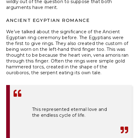
wildly out of the question to suppose that both
arguments have merit.
ANCIENT EGYPTIAN ROMANCE
We’ve talked about the significance of the Ancient
Egyptian
ring ceremony before
. The Egyptians were
the first to give rings. They also created the custom of
being worn on the left-hand third finger too. This was
thought to be because the heart vein, vena amoris ran
through this finger. Often the rings were simple gold
hammered torcs, created in the shape of the
ouroboros, the serpent eating its own tale.
This represented eternal love and
the endless cycle of life.