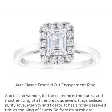
Aura Classic Emerald Cut Engagement Ring
And it is no wonder, for the diamond is the purest and
most enticing of all the precious jewels. It symbolises
purity, love, eternity and fidelity. It has a richly deserved
title as the King of Jewels. So from its humblest