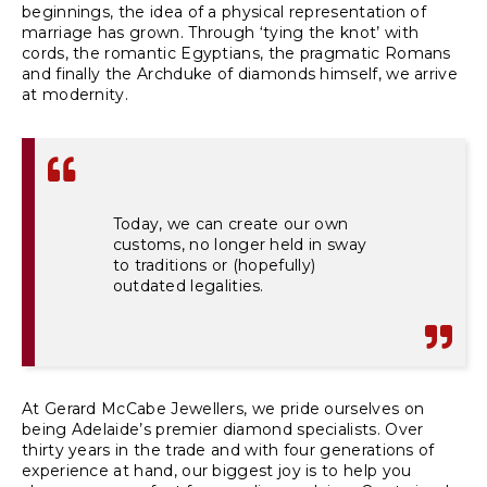
beginnings, the idea of a physical representation of
marriage has grown. Through ‘tying the knot’ with
cords, the romantic Egyptians, the pragmatic Romans
and finally the Archduke of diamonds himself, we arrive
at modernity.
Today, we can create our own
customs, no longer held in sway
to traditions or (hopefully)
outdated legalities.
At Gerard McCabe Jewellers, we pride ourselves on
being Adelaide’s premier diamond specialists. Over
thirty years in the trade and with four generations of
experience at hand, our biggest joy is to help you