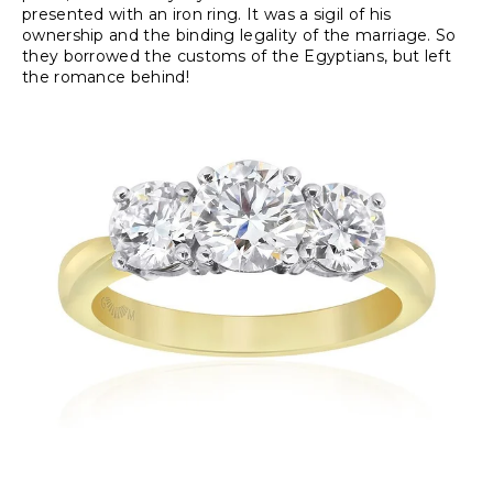
presented with an iron ring. It was a sigil of his
ownership and the binding legality of the marriage. So
they borrowed the customs of the Egyptians, but left
the romance behind!