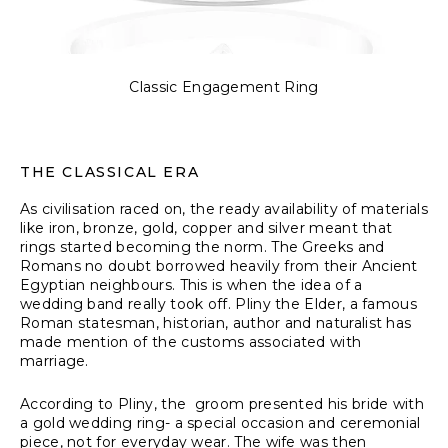
Classic Engagement Ring
THE CLASSICAL ERA
As civilisation raced on, the ready availability of materials
like iron, bronze, gold, copper and silver meant that
rings started becoming the norm. The Greeks and
Romans no doubt borrowed heavily from their Ancient
Egyptian neighbours. This is when the idea of a
wedding band really took off. Pliny the Elder, a famous
Roman statesman, historian, author and naturalist has
made mention of the customs associated with
marriage.
According to Pliny
, the groom presented his bride with
a gold wedding ring- a special occasion and ceremonial
piece, not for everyday wear. The wife was then