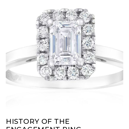
HISTORY OF THE