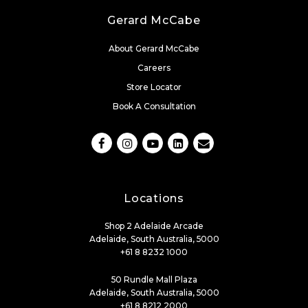
Gerard McCabe
About Gerard McCabe
Careers
Store Locator
Book A Consultation
Locations
Shop 2 Adelaide Arcade
Adelaide, South Australia, 5000
+61 8 8232 1000
50 Rundle Mall Plaza
Adelaide, South Australia, 5000
+61 8 8212 2000