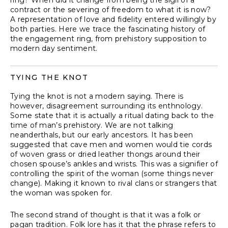
ring? When did it change from being the sigil of a
contract or the severing of freedom to what it is now?
A representation of love and fidelity entered willingly by
both parties. Here we trace the fascinating history of
the engagement ring, from prehistory supposition to
modern day sentiment.
TYING THE KNOT
Tying the knot is not a modern saying. There is
however, disagreement surrounding its enthnology.
Some state that it is actually a ritual dating back to the
time of man’s prehistory. We are not talking
neanderthals, but our early ancestors. It has been
suggested that cave men and women would tie cords
of woven grass or dried leather thongs around their
chosen spouse’s ankles and wrists. This was a signifier of
controlling the spirit of the woman (some things never
change). Making it known to rival clans or strangers that
the woman was spoken for.
The second strand of thought is that it was a folk or
pagan tradition. Folk lore has it that the phrase refers to