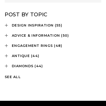
POST BY TOPIC
DESIGN INSPIRATION
(55)
ADVICE & INFORMATION
(50)
ENGAGEMENT RINGS
(48)
ANTIQUE
(44)
DIAMONDS
(44)
SEE ALL