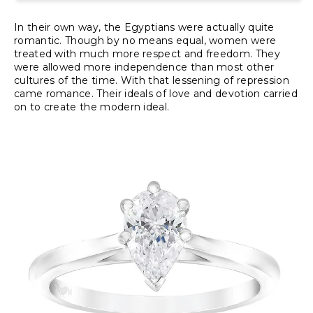
In their own way, the Egyptians were actually quite
romantic. Though by no means equal, women were
treated with much more respect and freedom. They
were allowed more independence than most other
cultures of the time. With that lessening of repression
came romance. Their ideals of love and devotion carried
on to create the modern ideal.