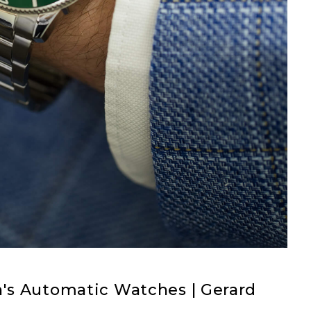
's Automatic Watches | Gerard