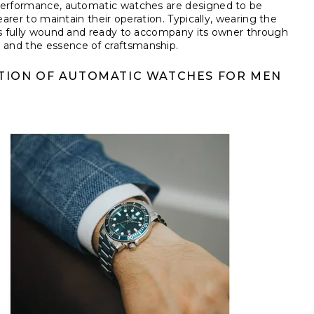
 performance, automatic watches are designed to be
earer to maintain their operation. Typically, wearing the
ins fully wound and ready to accompany its owner through
 and the essence of craftsmanship.
TION OF AUTOMATIC WATCHES FOR MEN