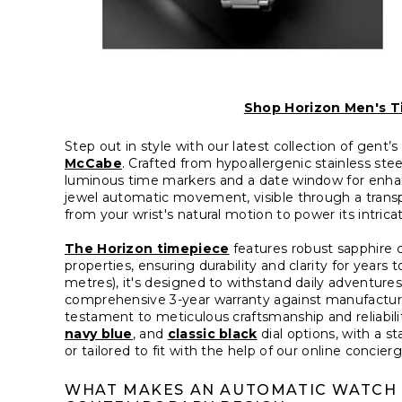
Shop Horizon Men's T
Step out in style with our latest collection of gent
McCabe
. Crafted from hypoallergenic stainless ste
luminous time markers and a date window for enhance
jewel automatic movement, visible through a trans
from your wrist's natural motion to power its intri
The Horizon timepiece
features robust sapphire cr
properties, ensuring durability and clarity for year
metres), it's designed to withstand daily adventur
comprehensive 3-year warranty against manufactur
testament to meticulous craftsmanship and reliabili
navy blue
, and
classic black
dial options, with a st
or tailored to fit with the help of our online concierg
WHAT MAKES AN AUTOMATIC WATCH S