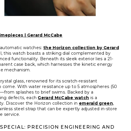
imepieces | Gerard McCabe
’s automatic watches:
the Horizon collection by Gerard
el, this watch boasts a striking dial complemented by
d functionality. Beneath its sleek exterior lies a 21-
parent case back, which harnesses the kinetic energy
cate mechanism.
ystal glass, renowned for its scratch-resistant
s to come. With water resistance up to 5 atmospheres (50
es—from splashes to brief swims. Backed by a
ing defects, each
Gerard McCabe watch
is a
ty. Discover the Horizon collection in
emerald green
,
ainless steel strap that can be expertly adjusted in-store
e service.
PECIAL: PRECISION ENGINEERING AND