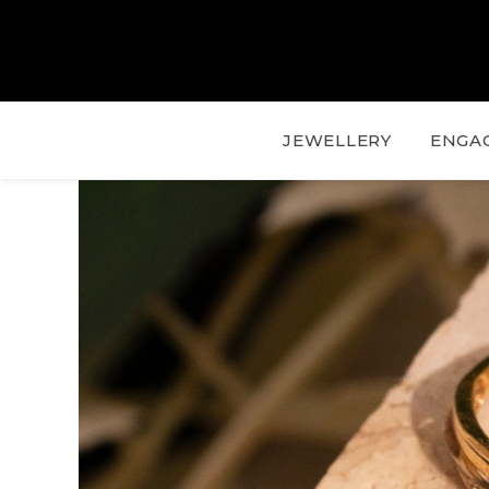
JEWELLERY
ENGA