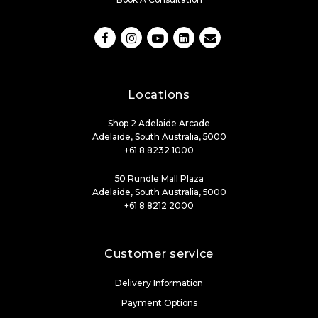
Locations
Shop 2 Adelaide Arcade
Adelaide, South Australia, 5000
+61 8 8232 1000
50 Rundle Mall Plaza
Adelaide, South Australia, 5000
+61 8 8212 2000
Customer service
Delivery Information
Payment Options