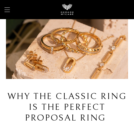
WHY THE CLASSIC RING
IS THE PERFECT
PROPOSAL RING