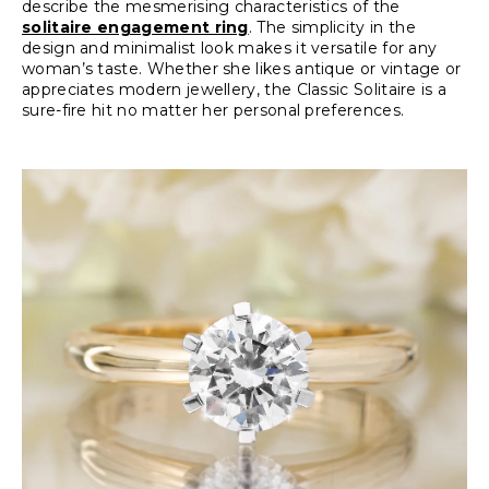
describe the mesmerising characteristics of the
solitaire engagement ring
. The simplicity in the
design and minimalist look makes it versatile for any
woman’s taste. Whether she likes antique or vintage or
appreciates modern jewellery, the Classic Solitaire is a
sure-fire hit no matter her personal preferences.