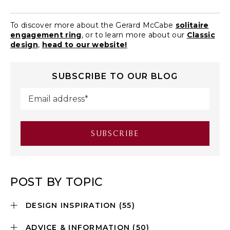
To discover more about the Gerard McCabe
solitaire
engagement ring
, or to learn more about our
Classic
design
,
head to our website!
SUBSCRIBE TO OUR BLOG
POST BY TOPIC
DESIGN INSPIRATION
(55)
ADVICE & INFORMATION
(50)