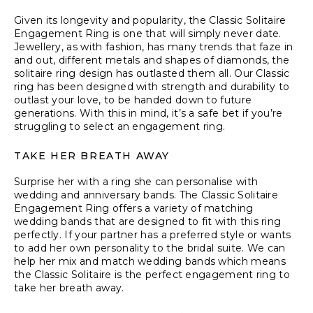
Given its longevity and popularity, the Classic Solitaire
Engagement Ring is one that will simply never date.
Jewellery, as with fashion, has many trends that faze in
and out, different metals and shapes of diamonds, the
solitaire ring design has outlasted them all. Our Classic
ring has been designed with strength and durability to
outlast your love, to be handed down to future
generations. With this in mind, it’s a safe bet if you’re
struggling to select an engagement ring.
TAKE HER BREATH AWAY
Surprise her with a ring she can personalise with
wedding and anniversary bands. The Classic Solitaire
Engagement Ring offers a variety of matching
wedding bands that are designed to fit with this ring
perfectly. If your partner has a preferred style or wants
to add her own personality to the bridal suite. We can
help her mix and match wedding bands which means
the Classic Solitaire is the perfect engagement ring to
take her breath away.