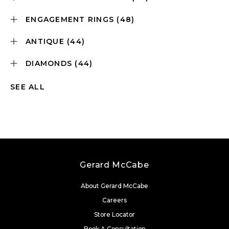
ENGAGEMENT RINGS
(48)
ANTIQUE
(44)
DIAMONDS
(44)
SEE ALL
Gerard McCabe
About Gerard McCabe
Careers
Store Locator
Book A Consultation