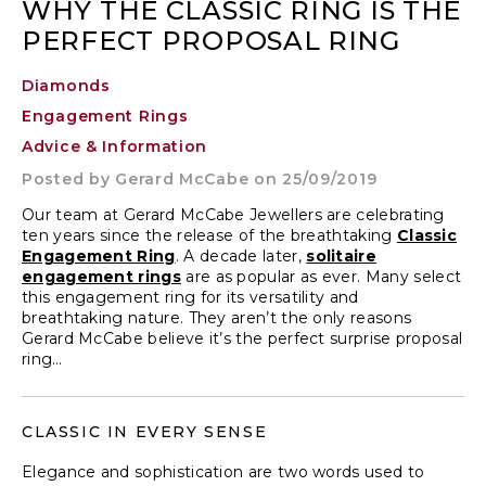
WHY THE CLASSIC RING IS THE
PERFECT PROPOSAL RING
Diamonds
Engagement Rings
Advice & Information
Posted by
Gerard McCabe
on 25/09/2019
Our team at Gerard McCabe Jewellers are celebrating
ten years since the release of the breathtaking
Classic
Engagement Ring
. A decade later,
solitaire
engagement rings
are as popular as ever. Many select
this engagement ring for its versatility and
breathtaking nature. They aren’t the only reasons
Gerard McCabe believe it’s the perfect surprise proposal
ring…
CLASSIC IN EVERY SENSE
Elegance and sophistication are two words used to