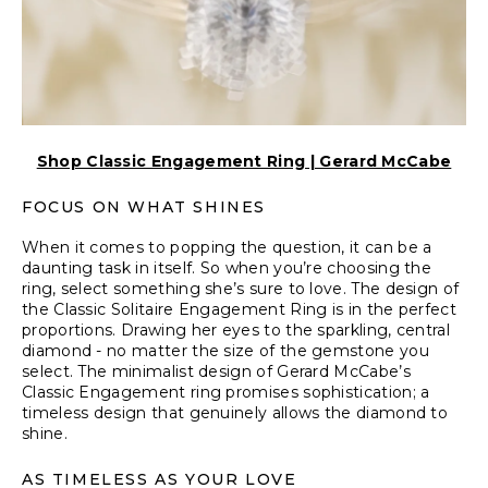
Shop Classic Engagement Ring | Gerard McCabe
FOCUS ON WHAT SHINES
When it comes to popping the question, it can be a
daunting task in itself. So when you’re choosing the
ring, select something she’s sure to love. The design of
the Classic Solitaire Engagement Ring is in the perfect
proportions. Drawing her eyes to the sparkling, central
diamond - no matter the size of the gemstone you
select. The minimalist design of Gerard McCabe’s
Classic Engagement ring promises sophistication; a
timeless design that genuinely allows the diamond to
shine.
AS TIMELESS AS YOUR LOVE