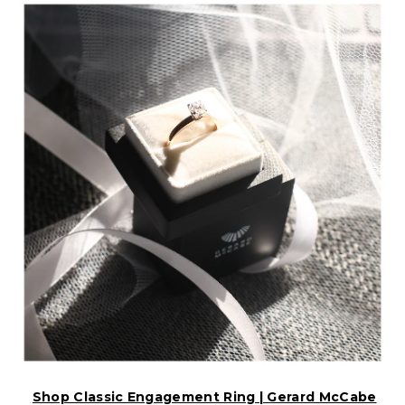
Shop Classic Engagement Ring | Gerard McCabe