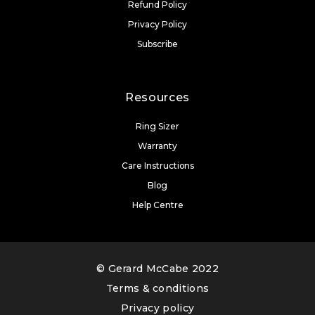
Refund Policy
Privacy Policy
Subscribe
Resources
Ring Sizer
Warranty
Care Instructions
Blog
Help Centre
© Gerard McCabe 2022
Terms & conditions
Privacy policy