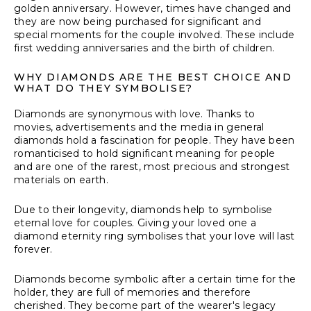
golden anniversary. However, times have changed and
they are now being purchased for significant and
special moments for the couple involved. These include
first wedding anniversaries and the birth of children.
WHY DIAMONDS ARE THE BEST CHOICE AND
WHAT DO THEY SYMBOLISE?
Diamonds are synonymous with love. Thanks to
movies, advertisements and the media in general
diamonds hold a fascination for people. They have been
romanticised to hold significant meaning for people
and are one of the rarest, most precious and strongest
materials on earth.
Due to their longevity, diamonds help to symbolise
eternal love for couples. Giving your loved one a
diamond eternity ring symbolises that your love will last
forever.
Diamonds become symbolic after a certain time for the
holder, they are full of memories and therefore
cherished. They become part of the wearer's legacy