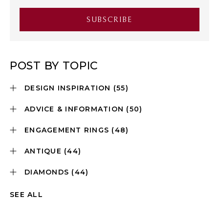
POST BY TOPIC
DESIGN INSPIRATION
(55)
ADVICE & INFORMATION
(50)
ENGAGEMENT RINGS
(48)
ANTIQUE
(44)
DIAMONDS
(44)
SEE ALL