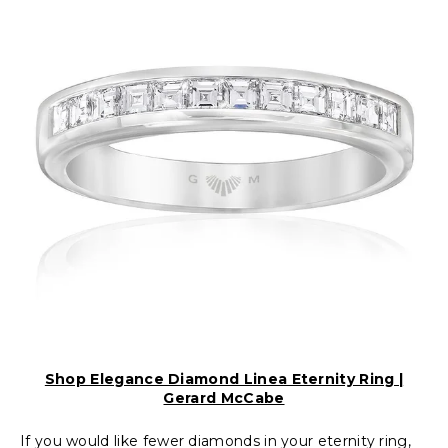
Shop Elegance Diamond Linea Eternity Ring |
Gerard McCabe
If you would like fewer diamonds in your eternity ring,