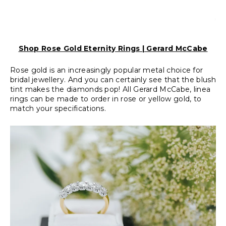
Shop Rose Gold Eternity Rings | Gerard McCabe
Rose gold is an increasingly popular metal choice for
bridal jewellery. And you can certainly see that the blush
tint makes the diamonds pop! All Gerard McCabe, linea
rings can be made to order in rose or yellow gold, to
match your specifications.