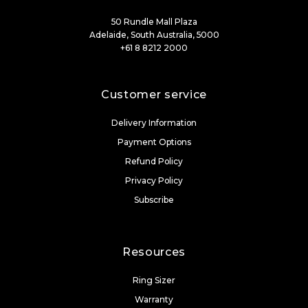
50 Rundle Mall Plaza
Adelaide, South Australia, 5000
+61 8 8212 2000
Customer service
Delivery Information
Payment Options
Refund Policy
Privacy Policy
Subscribe
Resources
Ring Sizer
Warranty