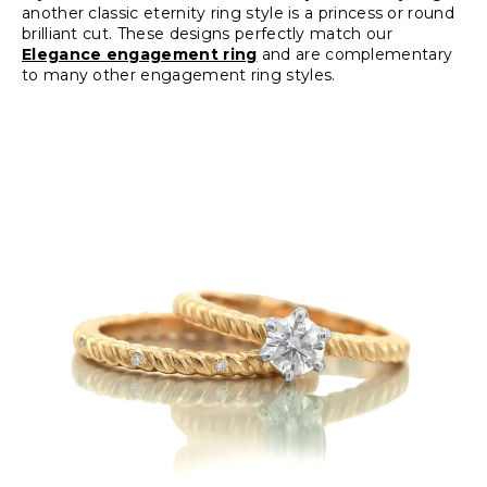
another classic eternity ring style is a princess or round
brilliant cut. These designs perfectly match our
Elegance engagement ring
and are complementary
to many other engagement ring styles.