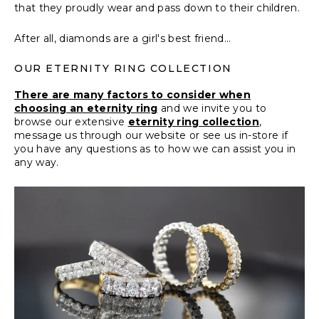
that they proudly wear and pass down to their children.
After all, diamonds are a girl's best friend...
OUR ETERNITY RING COLLECTION
There are many factors to consider when
choosing an eternity ring
and we invite you to
browse our extensive
eternity ring collection
,
message us
through our website or see us in-store if
you have any questions as to how we can assist you in
any way.