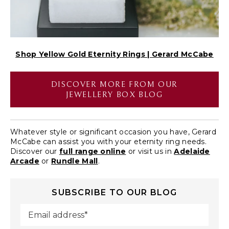
Shop Yellow Gold Eternity Rings | Gerard McCabe
DISCOVER MORE FROM OUR
JEWELLERY BOX BLOG
Whatever style or significant occasion you have, Gerard
McCabe can assist you with your eternity ring needs.
Discover our
full range online
or visit us in
Adelaide
Arcade
or
Rundle Mall
.
SUBSCRIBE TO OUR BLOG