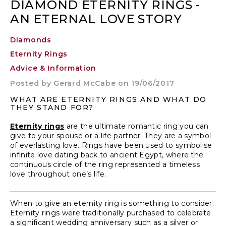
DIAMOND ETERNITY RINGS -
AN ETERNAL LOVE STORY
Diamonds
Eternity Rings
Advice & Information
Posted by
Gerard McCabe
on 19/06/2017
WHAT ARE ETERNITY RINGS AND WHAT DO
THEY STAND FOR?
Eternity rings
are the ultimate romantic ring you can
give to your spouse or a life partner. They are a symbol
of everlasting love. Rings have been used to symbolise
infinite love dating back to ancient Egypt, where the
continuous circle of the ring represented a timeless
love throughout one’s life.
When to give an eternity ring
is something to consider.
Eternity rings were traditionally purchased to celebrate
a significant
wedding anniversary
such as a silver or