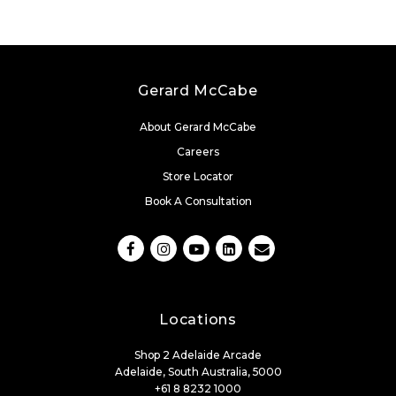
Gerard McCabe
About Gerard McCabe
Careers
Store Locator
Book A Consultation
Locations
Shop 2 Adelaide Arcade
Adelaide, South Australia, 5000
+61 8 8232 1000