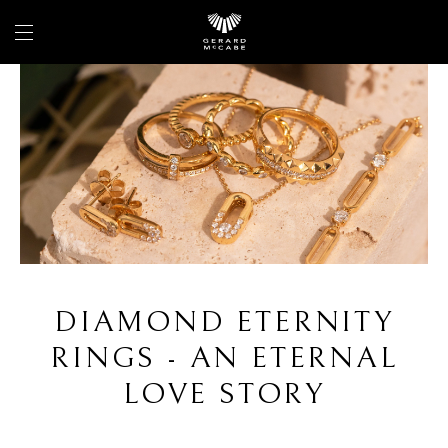
DIAMOND ETERNITY
RINGS - AN ETERNAL
LOVE STORY