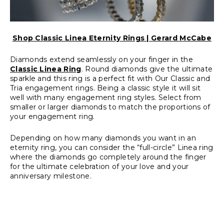
Shop Classic Linea Eternity Rings | Gerard McCabe
Diamonds extend seamlessly on your finger in the
Classic Linea Ring
. Round diamonds give the ultimate
sparkle and this ring is a perfect fit with
Our Classic
and
Tria engagement rings
. Being a classic style it will sit
well with many engagement ring styles. Select from
smaller or larger diamonds to match the proportions of
your
engagement ring
.
Depending on how many diamonds you want in an
eternity ring, you can consider the
“full-circle” Linea ring
where the diamonds go completely around the finger
for the ultimate celebration of your love and your
anniversary milestone.