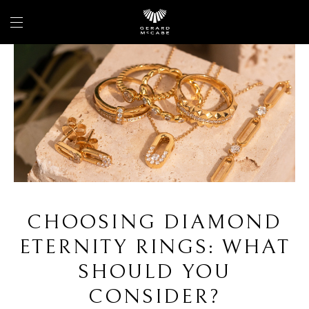
CHOOSING DIAMOND
ETERNITY RINGS: WHAT
SHOULD YOU
CONSIDER?