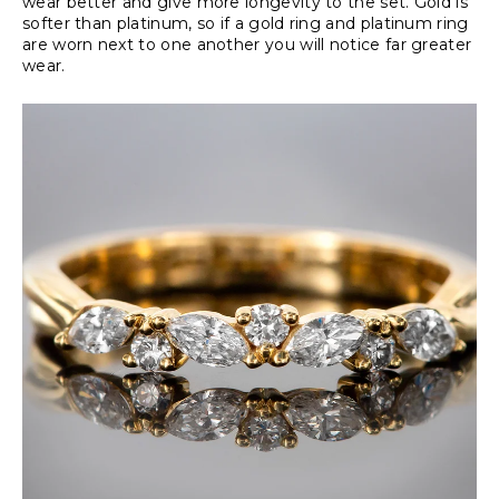
wear better and give more longevity to the set. Gold is
softer than platinum, so if a gold ring and platinum ring
are worn next to one another you will notice far greater
wear.