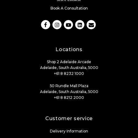
Book A Consultation
Locations
Shop 2 Adelaide Arcade
Adelaide, South Australia, 5000
+61 8 8232 1000
50 Rundle Mall Plaza
Adelaide, South Australia, 5000
+61 8 8212 2000
Customer service
Delivery Information