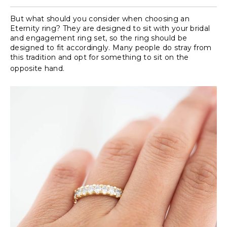
But what should you consider when choosing an
Eternity ring? They are designed to sit with your bridal
and engagement ring set, so the ring should be
designed to fit accordingly. Many people do stray from
this tradition and opt for something to sit on the
opposite hand.