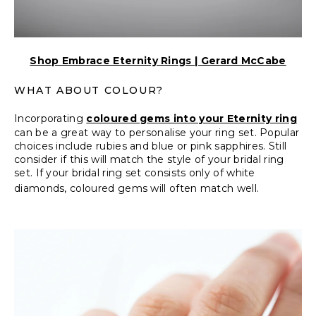
Shop Embrace Eternity Rings | Gerard McCabe
WHAT ABOUT COLOUR?
Incorporating
coloured gems into your Eternity ring
can be a great way to personalise your ring set. Popular
choices include rubies and blue or pink sapphires. Still
consider if this will match the style of your bridal ring
set. If your bridal ring set consists only of white
diamonds, coloured gems will often match well.