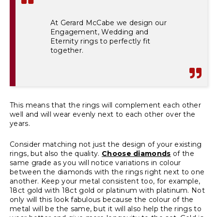
At Gerard McCabe we design our
Engagement, Wedding and
Eternity rings to perfectly fit
together.
This means that the rings will complement each other
well and will wear evenly next to each other over the
years.
Consider matching not just the design of your existing
rings, but also the quality.
Choose diamonds
of the
same grade as you will notice variations in colour
between the diamonds with the rings right next to one
another. Keep your metal consistent too, for example,
18ct gold with 18ct gold or platinum with platinum. Not
only will this look fabulous because the colour of the
metal will be the same, but it will also help the rings to