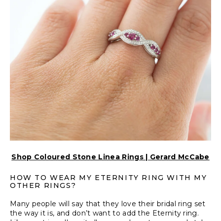
Shop Coloured Stone Linea Rings | Gerard McCabe
HOW TO WEAR MY ETERNITY RING WITH MY
OTHER RINGS?
Many people will say that they love their bridal ring set
the way it is, and don’t want to add the Eternity ring.