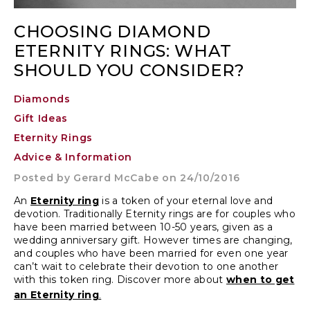
CHOOSING DIAMOND
ETERNITY RINGS: WHAT
SHOULD YOU CONSIDER?
Diamonds
Gift Ideas
Eternity Rings
Advice & Information
Posted by
Gerard McCabe
on 24/10/2016
An
Eternity ring
is a token of your eternal love and
devotion. Traditionally Eternity rings are for couples who
have been married between 10-50 years, given as a
wedding anniversary gift
. However times are changing,
and couples who have been married for even one year
can’t wait to celebrate their devotion to one another
with this token ring. Discover more about
when to get
.
an Eternity ring