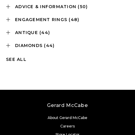
ADVICE & INFORMATION
(50)
ENGAGEMENT RINGS
(48)
ANTIQUE
(44)
DIAMONDS
(44)
SEE ALL
Gerard McCabe
About Gerard McCabe
Careers
Store Locator