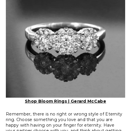
Shop Bloom Rings | Gerard McCabe
Remember, there is no right or wrong style of Eternity
ring. Choose something you love and that you are
happy with having on your finger for eternity. Have
your partner choose with you, and think about getting