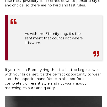
Like most jewellery, it all comes down to personal style
and choice, so there are no hard and fast rules.
As with the Eternity ring, it’s the
sentiment that counts not where
it is worn.
If you like an Eternity ring that is a bit too large to wear
with your bridal set, it’s the perfect opportunity to wear
it on the opposite hand. You can also opt for a
completely different style and not worry about
matching colours and quality.