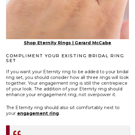
Shop Eternity Rings | Gerard McCabe
COMPLIMENT YOUR EXISTING BRIDAL RING
SET
If you want your
Eternity ring
to be added to your bridal
ring set, you should consider how all three rings will look
together. Your engagement ring is still the centrepiece
of your look. The addition of your Eternity ring should
enhance your engagement ring, not overpower it.
The Eternity ring should also sit comfortably next to
your
engagement ring
.