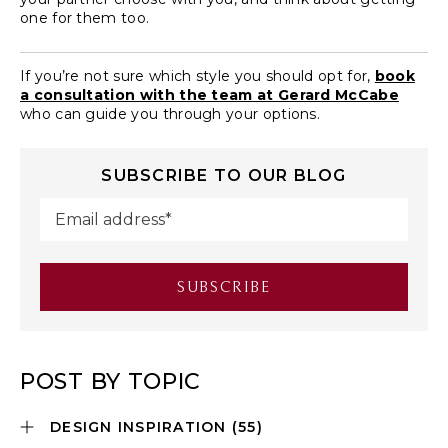
one for them too.
If you’re not sure which style you should opt for,
book
a consultation with the team at Gerard McCabe
who can guide you through your options.
SUBSCRIBE TO OUR BLOG
POST BY TOPIC
DESIGN INSPIRATION
(55)