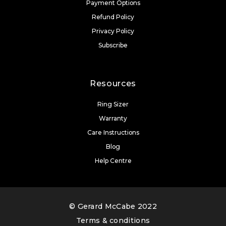
Payment Options
Refund Policy
Privacy Policy
Subscribe
Resources
Ring Sizer
Warranty
Care Instructions
Blog
Help Centre
© Gerard McCabe 2022
Terms & conditions