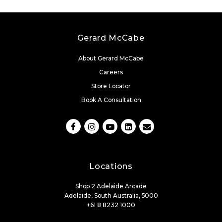
Gerard McCabe
About Gerard McCabe
Careers
Store Locator
Book A Consultation
Locations
Shop 2 Adelaide Arcade
Adelaide, South Australia, 5000
+61 8 8232 1000