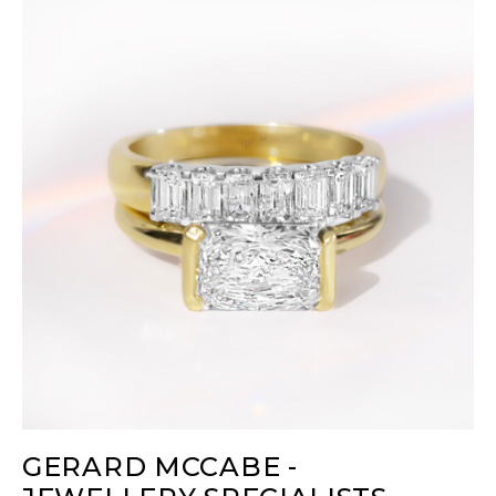
GERARD MCCABE -