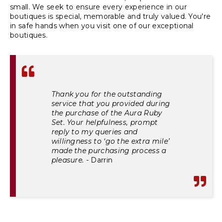
small. We seek to ensure every experience in our
boutiques is special, memorable and truly valued. You're
in safe hands when you visit one of our exceptional
boutiques.
Thank you for the outstanding
service that you provided during
the purchase of the Aura Ruby
Set. Your helpfulness, prompt
reply to my queries and
willingness to ‘go the extra mile’
made the purchasing process a
pleasure.
- Darrin