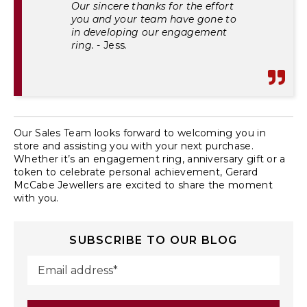
Our sincere thanks for the effort
you and your team have gone to
in developing our engagement
ring.
- Jess.
Our Sales Team
looks forward to welcoming you in
store and assisting you with your next purchase.
Whether it’s an engagement ring, anniversary gift or a
token to celebrate personal achievement, Gerard
McCabe Jewellers are excited to share the moment
with you.
SUBSCRIBE TO OUR BLOG