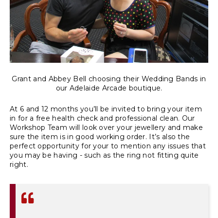
Grant and Abbey Bell choosing their Wedding Bands in
our Adelaide Arcade boutique.
At 6 and 12 months you’ll be invited to bring your item
in for a free health check and professional clean. Our
Workshop Team will look over your jewellery and make
sure the item is in good working order. It’s also the
perfect opportunity for your to mention any issues that
you may be having - such as the ring not fitting quite
right.