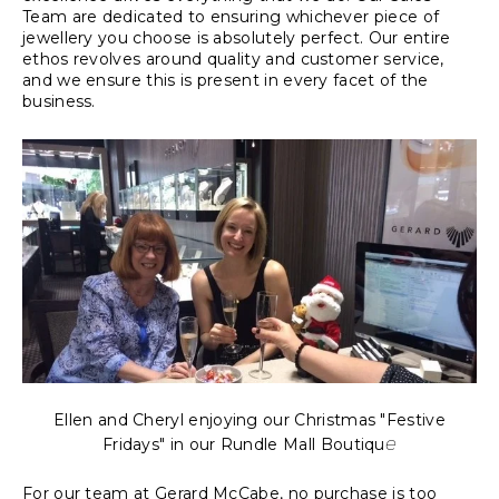
Team are dedicated to ensuring whichever piece of
jewellery you choose is absolutely perfect. Our entire
ethos revolves around quality and customer service,
and we ensure this is present in every facet of the
business.
Ellen and Cheryl enjoying our Christmas "Festive
e
Fridays" in our Rundle Mall Boutiqu
For our team at Gerard McCabe, no purchase is too