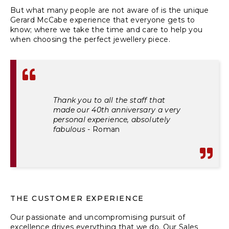
But what many people are not aware of is the unique
Gerard McCabe experience that everyone gets to
know; where we take the time and care to help you
when choosing the perfect jewellery piece.
Thank you to all the staff that
made our 40th anniversary a very
personal experience, absolutely
fabulous
-
Roman
THE CUSTOMER EXPERIENCE
Our passionate and uncompromising pursuit of
excellence drives everything that we do. Our Sales