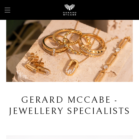
GERARD MCCABE -
JEWELLERY SPECIALISTS