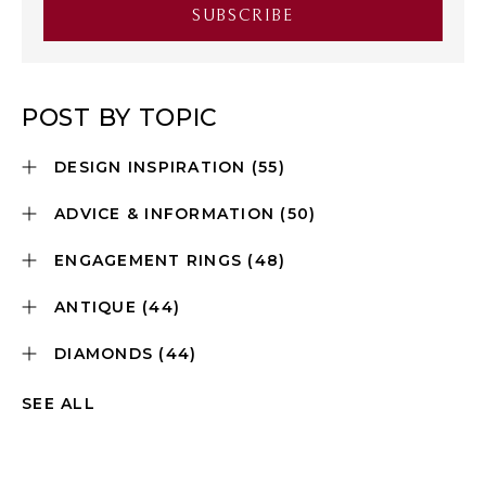
POST BY TOPIC
DESIGN INSPIRATION
(55)
ADVICE & INFORMATION
(50)
ENGAGEMENT RINGS
(48)
ANTIQUE
(44)
DIAMONDS
(44)
SEE ALL