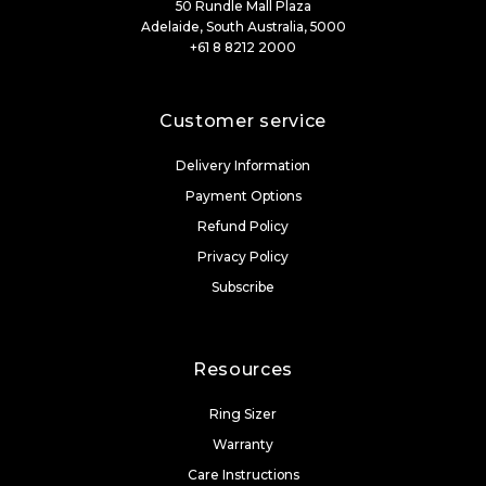
50 Rundle Mall Plaza
Adelaide, South Australia, 5000
+61 8 8212 2000
Customer service
Delivery Information
Payment Options
Refund Policy
Privacy Policy
Subscribe
Resources
Ring Sizer
Warranty
Care Instructions