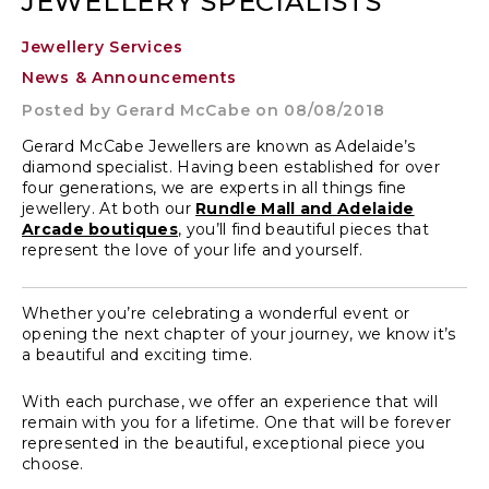
JEWELLERY SPECIALISTS
Jewellery Services
News & Announcements
Posted by
Gerard McCabe
on 08/08/2018
Gerard McCabe Jewellers are known as Adelaide’s
diamond specialist. Having been established for over
four generations, we are experts in all things fine
jewellery. At both our
Rundle Mall and Adelaide
Arcade boutiques
, you’ll find beautiful pieces that
represent the love of your life and yourself.
Whether you’re celebrating a wonderful event or
opening the next chapter of your journey, we know it’s
a beautiful and exciting time.
With each purchase, we offer an experience that will
remain with you for a lifetime. One that will be forever
represented in the beautiful, exceptional piece you
choose.