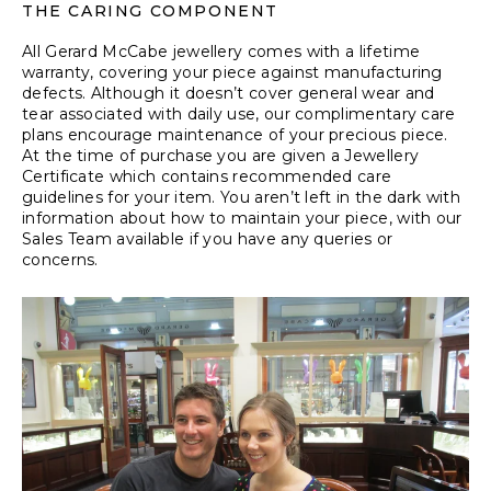
THE CARING COMPONENT
All Gerard McCabe jewellery comes with a lifetime
warranty, covering your piece against manufacturing
defects. Although it doesn’t cover general wear and
tear associated with daily use, our complimentary care
plans encourage maintenance of your precious piece.
At the time of purchase you are given a Jewellery
Certificate which contains recommended care
guidelines for your item. You aren’t left in the dark with
information about how to maintain your piece, with our
Sales Team available if you have any queries or
concerns.