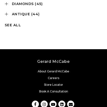
DIAMONDS
(45)
ANTIQUE
(44)
SEE ALL
Gerard McCabe
About Gerard McCabe
Careers
Store Locator
Book A Consultation