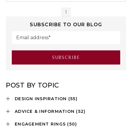
1
SUBSCRIBE TO OUR BLOG
POST BY TOPIC
DESIGN INSPIRATION
(55)
ADVICE & INFORMATION
(52)
ENGAGEMENT RINGS
(50)