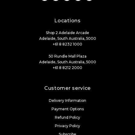
Locations
Shop 2 Adelaide Arcade
Adelaide, South Australia, 5000
+61 8 8232 1000
50 Rundle Mall Plaza
Adelaide, South Australia, 5000
+61 8 8212 2000
Customer service
Delivery Information
Payment Options
Refund Policy
Privacy Policy
Subscribe