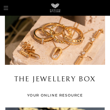
THE JEWELLERY BOX
YOUR ONLINE RESOURCE