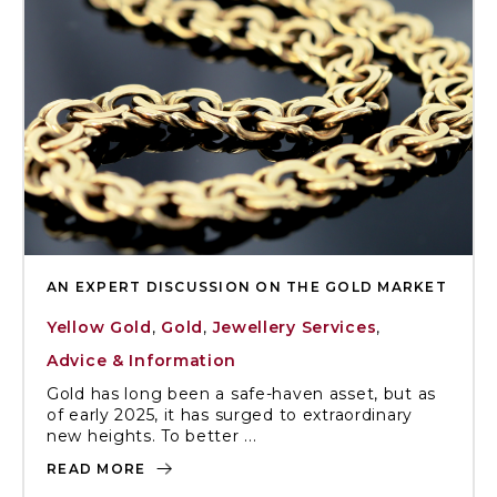
AN EXPERT DISCUSSION ON THE GOLD MARKET
Yellow Gold
,
Gold
,
Jewellery Services
,
Advice & Information
Gold has long been a safe-haven asset, but as
of early 2025, it has surged to extraordinary
new heights. To better ...
READ MORE