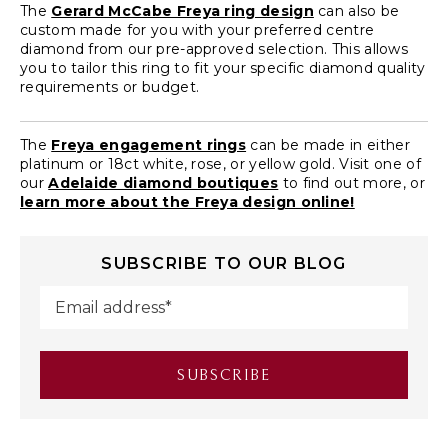
The
Gerard McCabe Freya ring design
can also be
custom made for you with your preferred centre
diamond from our pre-approved selection. This allows
you to tailor this ring to fit your specific diamond quality
requirements or budget.
The
Freya engagement rings
can be made in either
platinum or 18ct white, rose, or yellow gold. Visit one of
our
Adelaide diamond boutiques
to find out more, or
learn more about the Freya design online!
SUBSCRIBE TO OUR BLOG