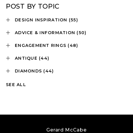
POST BY TOPIC
DESIGN INSPIRATION
(55)
ADVICE & INFORMATION
(50)
ENGAGEMENT RINGS
(48)
ANTIQUE
(44)
DIAMONDS
(44)
SEE ALL
Gerard McCabe