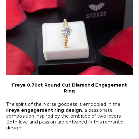
Freya 0.70ct Round Cut Diamond Engagement
Ring
The spirit of the Norse goddess is embodied in the
Freya engagement ring design
, a passionate
composition inspired by the embrace of two lovers.
Both love and passion are entwined in this romantic
design.