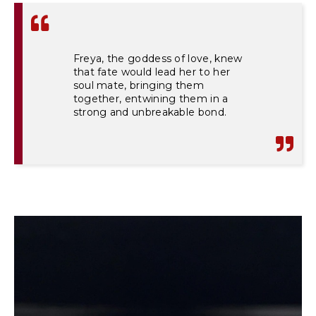
Freya, the goddess of love, knew
that fate would lead her to her
soul mate, bringing them
together, entwining them in a
strong and unbreakable bond.