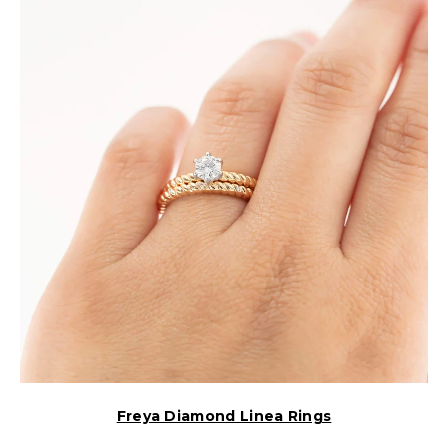
Freya Diamond Linea Rings