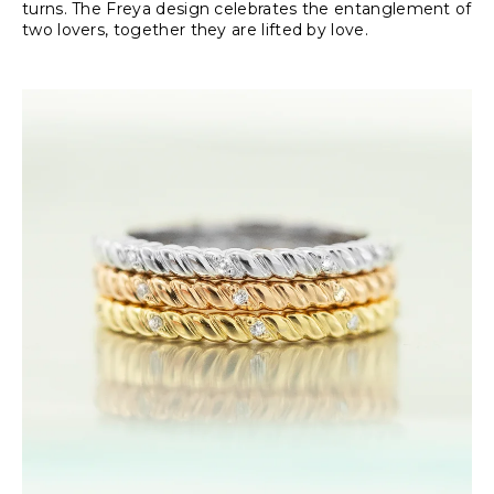
turns. The Freya design celebrates the entanglement of
two lovers, together they are lifted by love.