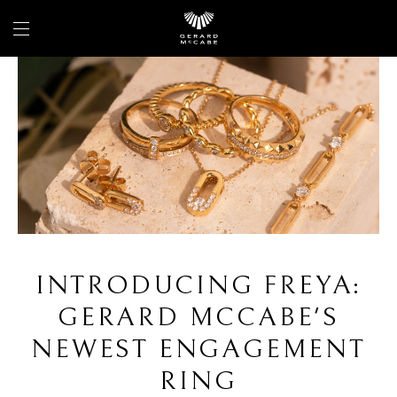
INTRODUCING FREYA:
GERARD MCCABE'S
NEWEST ENGAGEMENT
RING