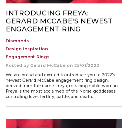
INTRODUCING FREYA:
GERARD MCCABE'S NEWEST
ENGAGEMENT RING
Diamonds
Design Inspiration
Engagement Rings
Posted by
Gerard McCabe
on 25/01/2022
We are proud and excited to introduce you to 2022’s
newest Gerard McCabe engagement ring design,
derived from the name Freya, meaning noble-woman.
Freya is the most acclaimed of the Norse goddesses,
controlling love, fertility, battle, and death.