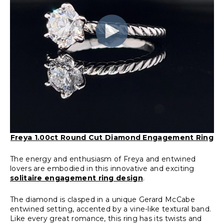
Freya 1.00ct Round Cut Diamond Engagement Ring
The energy and enthusiasm of Freya and entwined
lovers are embodied in this innovative and exciting
solitaire engagement ring design
.
The diamond is clasped in a unique Gerard McCabe
entwined setting, accented by a vine-like textural band.
Like every great romance, this ring has its twists and