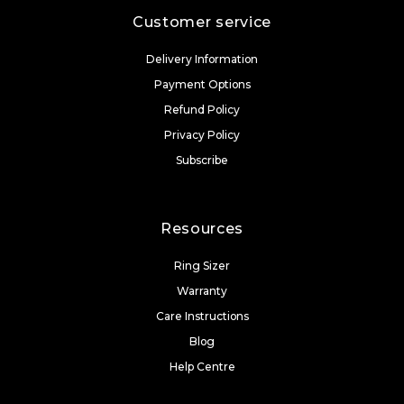
Customer service
Delivery Information
Payment Options
Refund Policy
Privacy Policy
Subscribe
Resources
Ring Sizer
Warranty
Care Instructions
Blog
Help Centre