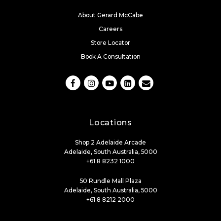
About Gerard McCabe
Careers
Store Locator
Book A Consultation
Locations
Shop 2 Adelaide Arcade
Adelaide, South Australia, 5000
+61 8 8232 1000
50 Rundle Mall Plaza
Adelaide, South Australia, 5000
+61 8 8212 2000