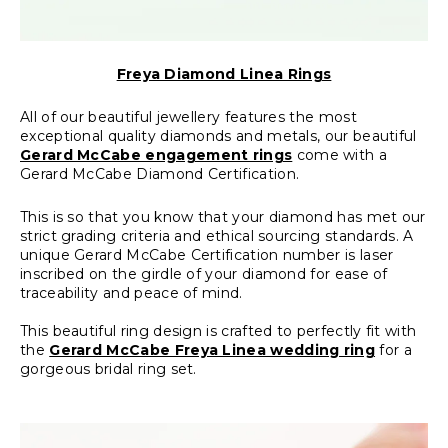
Freya Diamond Linea Rings
All of our beautiful jewellery features the most
exceptional quality diamonds and metals, our beautiful
Gerard McCabe engagement rings
come with a
Gerard McCabe Diamond Certification.
This is so that you know that your diamond has met our
strict grading criteria and ethical sourcing standards. A
unique Gerard McCabe Certification number is laser
inscribed on the girdle of your diamond for ease of
traceability and peace of mind.
This beautiful ring design is crafted to perfectly fit with
the
Gerard McCabe Freya Linea wedding ring
for a
gorgeous bridal ring set.