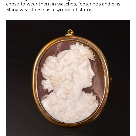
chose to wear them in watches, fobs, rings and pins.
Many wear these as a symbol of status.