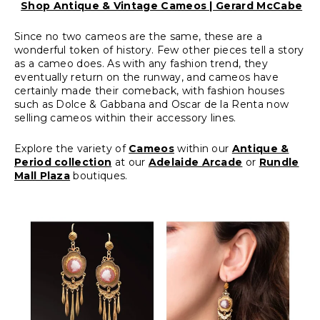
Shop Antique & Vintage Cameos | Gerard McCabe
Since no two cameos are the same, these are a
wonderful token of history. Few other pieces tell a story
as a cameo does. As with any fashion trend, they
eventually return on the runway, and cameos have
certainly made their comeback, with fashion houses
such as Dolce & Gabbana and Oscar de la Renta now
selling cameos within their accessory lines.
Explore the variety of
Cameos
within our
Antique &
Period collection
at our
Adelaide Arcade
or
Rundle
Mall Plaza
boutiques.