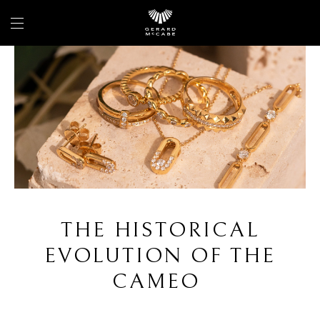
THE HISTORICAL
EVOLUTION OF THE
CAMEO