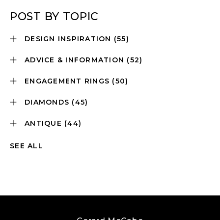
POST BY TOPIC
DESIGN INSPIRATION
(55)
ADVICE & INFORMATION
(52)
ENGAGEMENT RINGS
(50)
DIAMONDS
(45)
ANTIQUE
(44)
SEE ALL