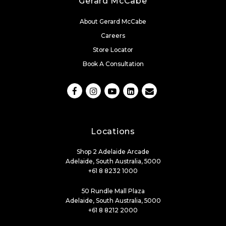
Gerard McCabe
About Gerard McCabe
Careers
Store Locator
Book A Consultation
Locations
Shop 2 Adelaide Arcade
Adelaide, South Australia, 5000
+61 8 8232 1000
50 Rundle Mall Plaza
Adelaide, South Australia, 5000
+61 8 8212 2000