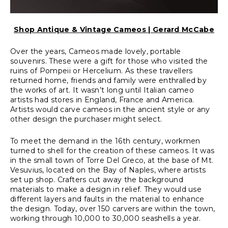
Shop Antique & Vintage Cameos | Gerard McCabe
Over the years, Cameos made lovely, portable
souvenirs. These were a gift for those who visited the
ruins of Pompeii or Hercelium. As these travellers
returned home, friends and family were enthralled by
the works of art. It wasn’t long until Italian cameo
artists had stores in England, France and America.
Artists would carve cameos in the ancient style or any
other design the purchaser might select.
To meet the demand in the 16th century, workmen
turned to shell for the creation of these cameos. It was
in the small town of Torre Del Greco, at the base of Mt.
Vesuvius, located on the Bay of Naples, where artists
set up shop. Crafters cut away the background
materials to make a design in relief. They would use
different layers and faults in the material to enhance
the design. Today, over 150 carvers are within the town,
working through 10,000 to 30,000 seashells a year.