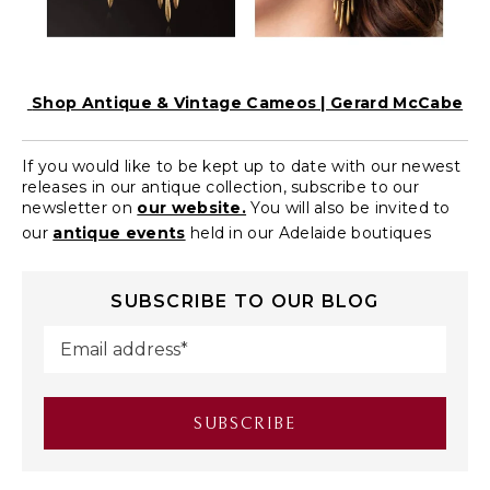
Shop Antique & Vintage Cameos | Gerard McCabe
If you would like to be kept up to date with our newest
releases in our antique collection, subscribe to our
newsletter on
our website.
You will also be invited to
our
antique events
held in our Adelaide boutiques
SUBSCRIBE TO OUR BLOG