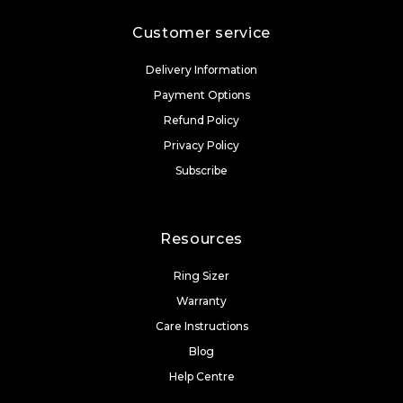
Customer service
Delivery Information
Payment Options
Refund Policy
Privacy Policy
Subscribe
Resources
Ring Sizer
Warranty
Care Instructions
Blog
Help Centre