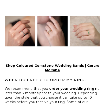
Shop Coloured Gemstone Wedding Bands | Gerard
McCabe
WHEN DO I NEED TO ORDER MY RING?
We recommend that you
order your wedding ring
no
later than 3 months prior to your wedding. Depending
upon the style that you choose it can take up to 10
weeks before you receive your ring. Some of our