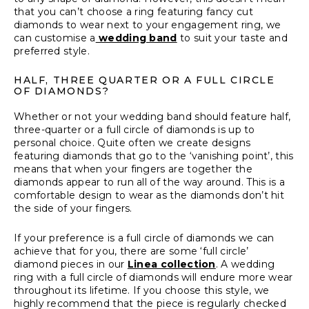
that you can’t choose a ring featuring fancy cut
diamonds to wear next to your engagement ring, we
can customise a
wedding band
to suit your taste and
preferred style.
HALF, THREE QUARTER OR A FULL CIRCLE
OF DIAMONDS?
Whether or not your wedding band should feature half,
three-quarter or a full circle of diamonds is up to
personal choice. Quite often we create designs
featuring diamonds that go to the ‘vanishing point’, this
means that when your fingers are together the
diamonds appear to run all of the way around. This is a
comfortable design to wear as the diamonds don’t hit
the side of your fingers.
If your preference is a full circle of diamonds we can
achieve that for you, there are some ‘full circle’
diamond pieces in our
Linea collection
. A wedding
ring with a full circle of diamonds will endure more wear
throughout its lifetime. If you choose this style, we
highly recommend that the piece is regularly checked