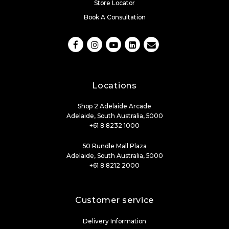
Store Locator
Book A Consultation
Locations
Shop 2 Adelaide Arcade
Adelaide, South Australia, 5000
+61 8 8232 1000
50 Rundle Mall Plaza
Adelaide, South Australia, 5000
+61 8 8212 2000
Customer service
Delivery Information