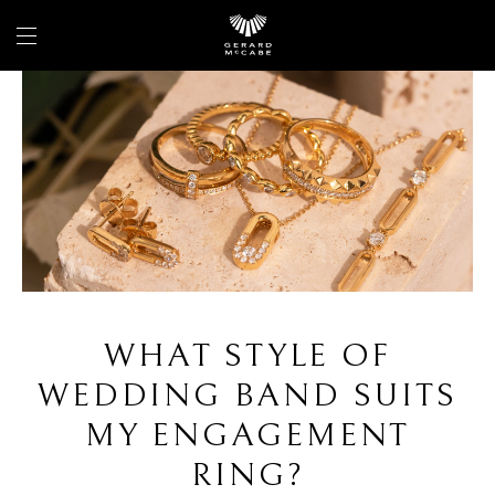
WHAT STYLE OF
WEDDING BAND SUITS
MY ENGAGEMENT
RING?