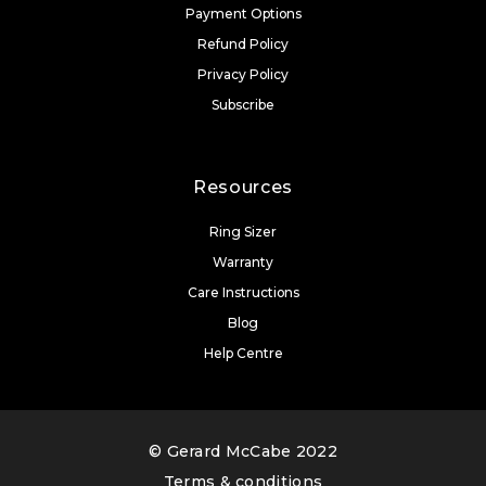
Payment Options
Refund Policy
Privacy Policy
Subscribe
Resources
Ring Sizer
Warranty
Care Instructions
Blog
Help Centre
© Gerard McCabe 2022
Terms & conditions