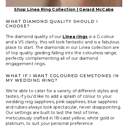
Shop Linea Ring Collection | Gerard McCabe
WHAT DIAMOND QUALITY SHOULD I
CHOOSE?
The diamond quality of our
Linea rings
is a G colour
and a VS clarity, this will look fantastic and is a fabulous
place to start. The diamonds in our Linea collection are
of top quality grading falling into the colourless range,
perfectly complementing all of our diamond
engagement rings.
WHAT IF I WANT COLOURED GEMSTONES IN
MY WEDDING RING?
We’re able to cater for a variety of different styles and
tastes, if you’d like to add a splash of colour to your
wedding ring sapphires, pink sapphires, blue sapphires
and rubies always look spectacular, never disappointing.
Our settings are built to last the test of time,
meticulously crafted in 18-carat yellow, white gold or
platinum, to suit your personal preference.