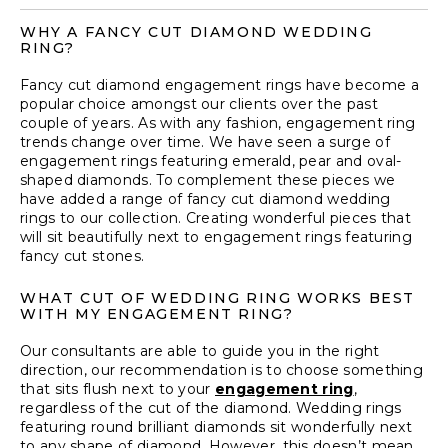
WHY A FANCY CUT DIAMOND WEDDING
RING?
Fancy cut
diamond engagement rings
have become a
popular choice amongst our clients over the past
couple of years. As with any fashion, engagement ring
trends change over time. We have seen a surge of
engagement rings featuring emerald, pear and oval-
shaped diamonds. To complement these pieces we
have added a range of fancy cut diamond wedding
rings to our collection. Creating wonderful pieces that
will sit beautifully next to engagement rings featuring
fancy cut stones.
WHAT CUT OF WEDDING RING WORKS BEST
WITH MY ENGAGEMENT RING?
Our consultants are able to guide you in the right
direction, our recommendation is to choose something
that sits flush next to your
engagement ring
,
regardless of the cut of the diamond. Wedding rings
featuring round brilliant diamonds sit wonderfully next
to any shape of diamond. However, this doesn’t mean