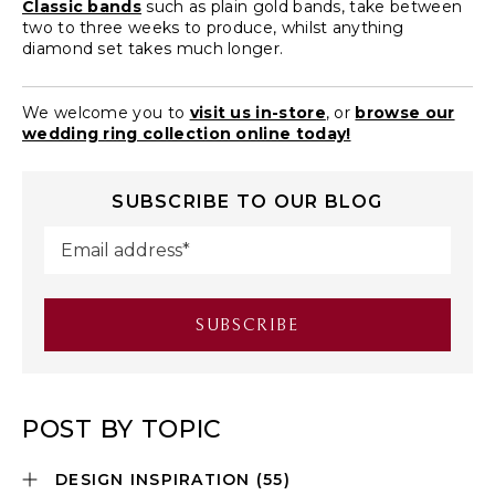
Classic bands
such as plain gold bands, take between
two to three weeks to produce, whilst anything
diamond set takes much longer.
We welcome you to
visit us in-store
, or
browse our
wedding ring collection online today!
SUBSCRIBE TO OUR BLOG
POST BY TOPIC
DESIGN INSPIRATION
(55)