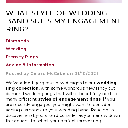
WHAT STYLE OF WEDDING
BAND SUITS MY ENGAGEMENT
RING?
Diamonds
Wedding
Eternity Rings
Advice & Information
Posted by
Gerard McCabe
on 01/10/2021
We’ve added gorgeous new designs to our
wedding
ring collection
, with some wondrous new fancy cut
diamond wedding rings that will sit beautifully next to
many different
styles of engagement rings
. If you
are recently engaged, you might want to consider
adding diamonds to your wedding band. Read on to
discover what you should consider as you narrow down
the options to select your perfect forever ring.