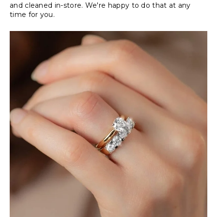
and cleaned in-store. We're happy to do that at any
time for you.