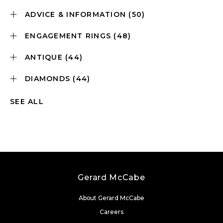
ADVICE & INFORMATION
(50)
ENGAGEMENT RINGS
(48)
ANTIQUE
(44)
DIAMONDS
(44)
SEE ALL
Gerard McCabe
About Gerard McCabe
Careers