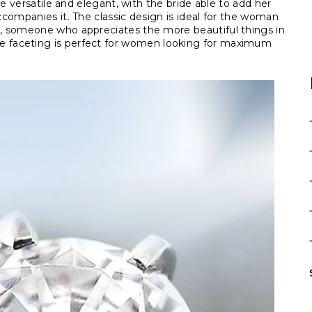
e versatile and elegant, with the bride able to add her
companies it. The classic design is ideal for the woman
, someone who appreciates the more beautiful things in
ind the faceting is perfect for women looking for maximum