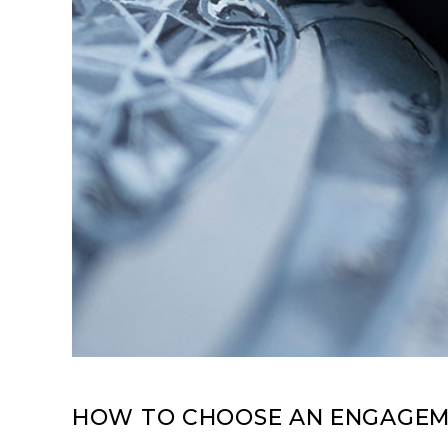
HOW TO CHOOSE AN ENGAGEME