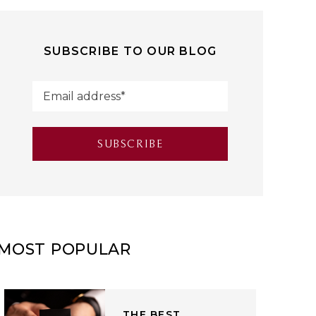
SUBSCRIBE TO OUR BLOG
MOST POPULAR
THE BEST