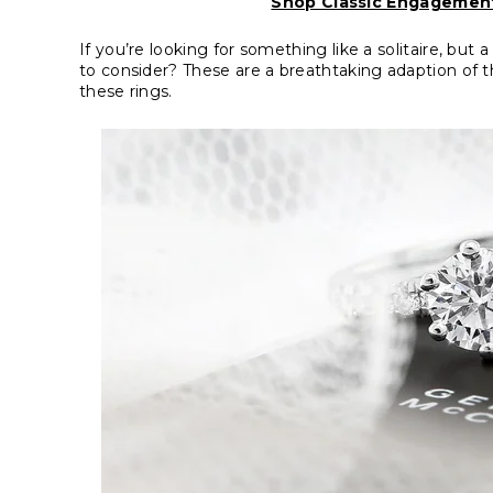
Shop Classic Engagement
If you’re looking for something like a solitaire, but
to consider? These are a breathtaking adaption of th
these rings.