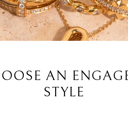
OOSE AN ENGAG
STYLE