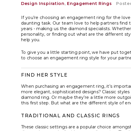
Design Inspiration
,
Engagement Rings
Poste
If you’re choosing an engagement ring for the love o
daunting task. Our team love to help partners find
years - making us the diamond specialists. Whether
personality, or finding out what are the different s
help you.
To give you a little starting point, we have put tog
to choose an engagement ring style for your partne
FIND HER STYLE
When purchasing an engagement ring, it’s important
more elegant, sophisticated designs? Classic styl
diamond ring. Or maybe they’re a little more outgo
this first step. But what are the different style of
TRADITIONAL AND CLASSIC RINGS
These classic settings are a popular choice amongst 