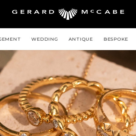
GEMENT
WEDDING
ANTIQUE
BESPOKE