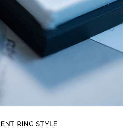
NT RING STYLE