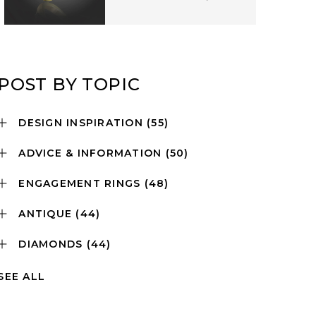
POST BY TOPIC
DESIGN INSPIRATION
(55)
ADVICE & INFORMATION
(50)
ENGAGEMENT RINGS
(48)
ANTIQUE
(44)
DIAMONDS
(44)
SEE ALL