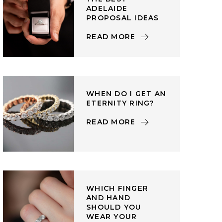
ADELAIDE
PROPOSAL IDEAS
READ MORE
WHEN DO I GET AN
ETERNITY RING?
READ MORE
WHICH FINGER
AND HAND
SHOULD YOU
WEAR YOUR