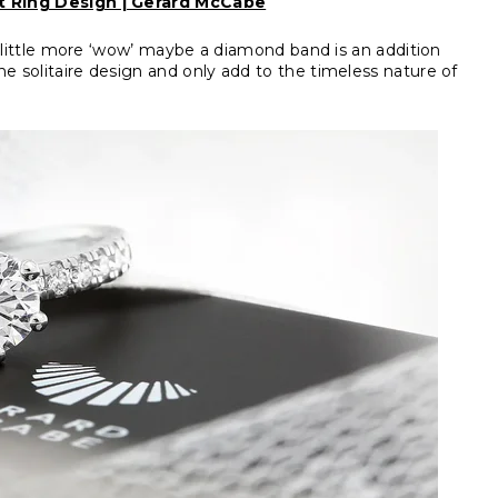
 Ring Design | Gerard McCabe
 a little more ‘wow’ maybe a diamond band is an addition
e solitaire design and only add to the timeless nature of