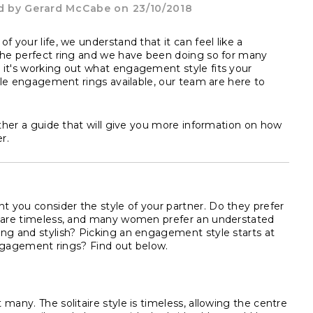
d by
Gerard McCabe
on 23/10/2018
f your life, we understand that it can feel like a
 the perfect ring and we have been doing so for many
 it's working out what engagement style fits your
tyle engagement rings available, our team are here to
ether a guide that will give you more information on how
r.
 you consider the style of your partner. Do they prefer
es are timeless, and many women prefer an understated
ing and stylish? Picking an engagement style starts at
 engagement rings? Find out below.
many. The solitaire style is timeless, allowing the centre