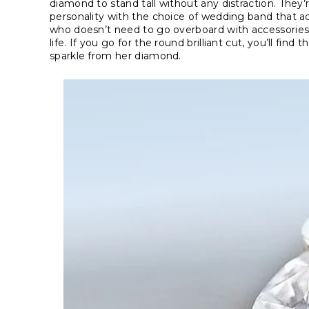
diamond to stand tall without any distraction. They’r
personality with the choice of wedding band that ac
who doesn’t need to go overboard with accessories
life. If you go for the round brilliant cut, you’ll f
sparkle from her diamond.