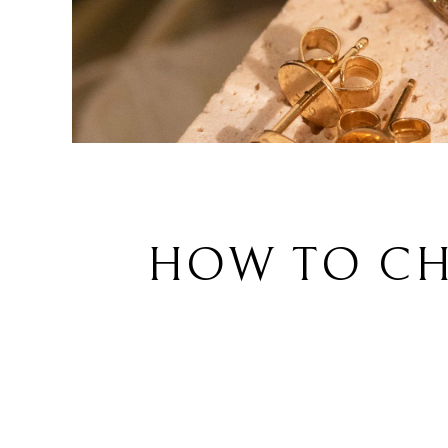
HOW TO CH