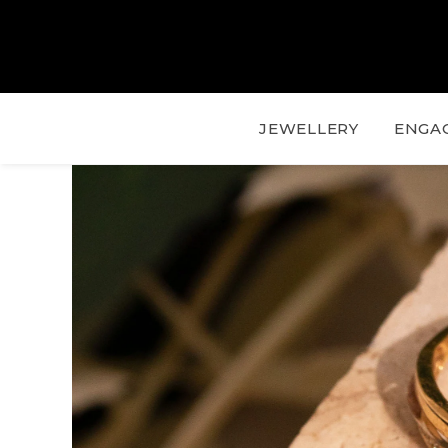
JEWELLERY
ENGA