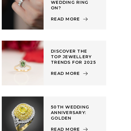
WEDDING RING
ON?
READ MORE
DISCOVER THE
TOP JEWELLERY
TRENDS FOR 2025
READ MORE
50TH WEDDING
ANNIVERSARY:
GOLDEN
READ MORE