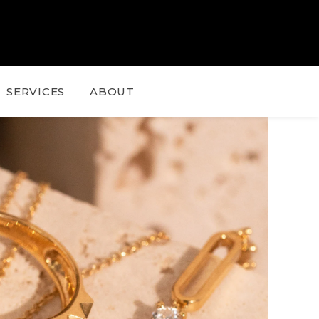
SERVICES
ABOUT