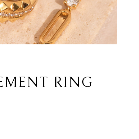
EMENT RING