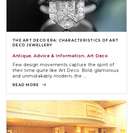
THE ART DECO ERA: CHARACTERISTICS OF ART
DECO JEWELLERY
Antique
,
Advice & Information
,
Art Deco
Few design movements capture the spirit of
their time quite like Art Deco. Bold, glamorous
and unmistakably modern, the ...
READ MORE