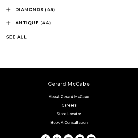
DIAMONDS
(45)
ANTIQUE
(44)
SEE ALL
Gerard McCabe
About Gerard McCabe
Careers
Store Locator
Book A Consultation