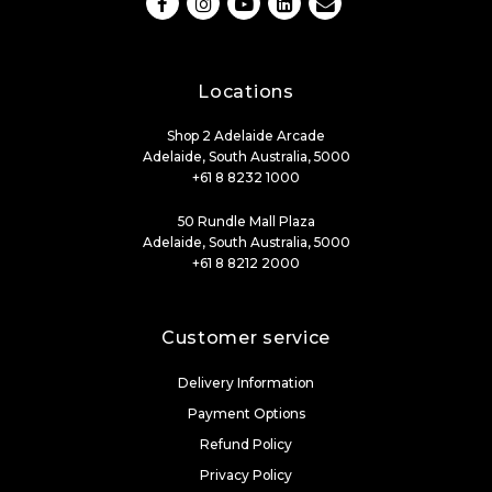
Locations
Shop 2 Adelaide Arcade
Adelaide, South Australia, 5000
+61 8 8232 1000
50 Rundle Mall Plaza
Adelaide, South Australia, 5000
+61 8 8212 2000
Customer service
Delivery Information
Payment Options
Refund Policy
Privacy Policy