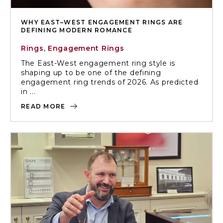
WHY EAST–WEST ENGAGEMENT RINGS ARE
DEFINING MODERN ROMANCE
Rings
,
Engagement Rings
The East-West engagement ring style is
shaping up to be one of the defining
engagement ring trends of 2026. As predicted
in ...
READ MORE