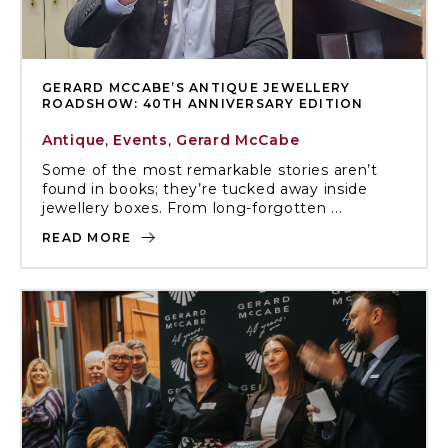
GERARD MCCABE’S ANTIQUE JEWELLERY
ROADSHOW: 40TH ANNIVERSARY EDITION
Antique
,
Events
,
Gerard McCabe
Some of the most remarkable stories aren’t
found in books; they’re tucked away inside
jewellery boxes. From long-forgotten ...
READ MORE