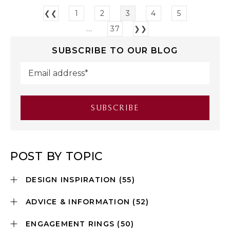
❮❮
1
2
3
4
5
...
37
❯❯
SUBSCRIBE TO OUR BLOG
POST BY TOPIC
DESIGN INSPIRATION
(55)
ADVICE & INFORMATION
(52)
ENGAGEMENT RINGS
(50)