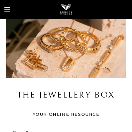
THE JEWELLERY BOX
YOUR ONLINE RESOURCE