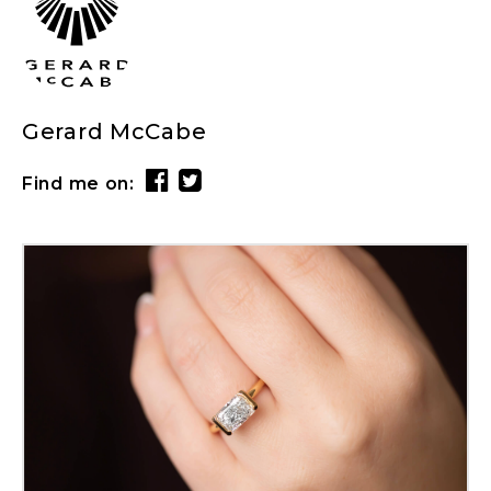
Gerard McCabe
Find me on: