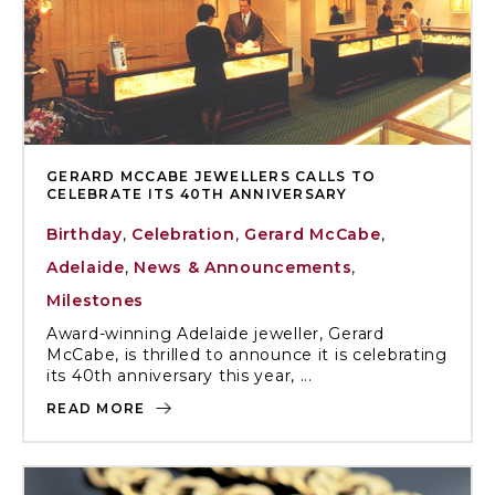
GERARD MCCABE JEWELLERS CALLS TO
CELEBRATE ITS 40TH ANNIVERSARY
Birthday
,
Celebration
,
Gerard McCabe
,
Adelaide
,
News & Announcements
,
Milestones
Award-winning Adelaide jeweller, Gerard
McCabe, is thrilled to announce it is celebrating
its 40th anniversary this year, ...
READ MORE