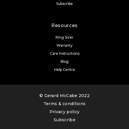
Subscribe
Resources
Ring Sizer
Warranty
Care Instructions
Blog
Help Centre
© Gerard McCabe 2022
Terms & conditions
Privacy policy
Subscribe