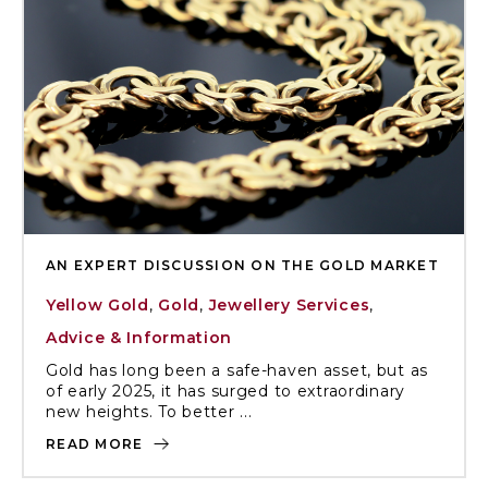
AN EXPERT DISCUSSION ON THE GOLD MARKET
Yellow Gold
,
Gold
,
Jewellery Services
,
Advice & Information
Gold has long been a safe-haven asset, but as
of early 2025, it has surged to extraordinary
new heights. To better ...
READ MORE