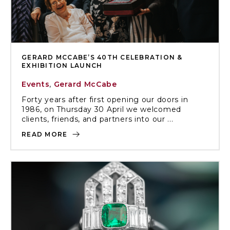
GERARD MCCABE’S 40TH CELEBRATION &
EXHIBITION LAUNCH
Events
,
Gerard McCabe
Forty years after first opening our doors in
1986, on Thursday 30 April we welcomed
clients, friends, and partners into our ...
READ MORE