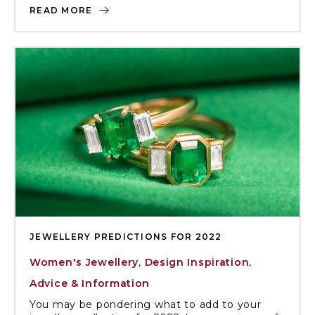
READ MORE
JEWELLERY PREDICTIONS FOR 2022
Women's Jewellery
,
Design Inspiration
,
Advice & Information
You may be pondering what to add to your