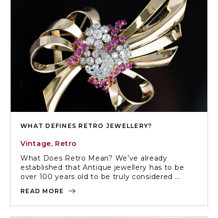
WHAT DEFINES RETRO JEWELLERY?
Vintage
,
Retro
What Does Retro Mean? We’ve already
established that Antique jewellery has to be
over 100 years old to be truly considered ...
READ MORE