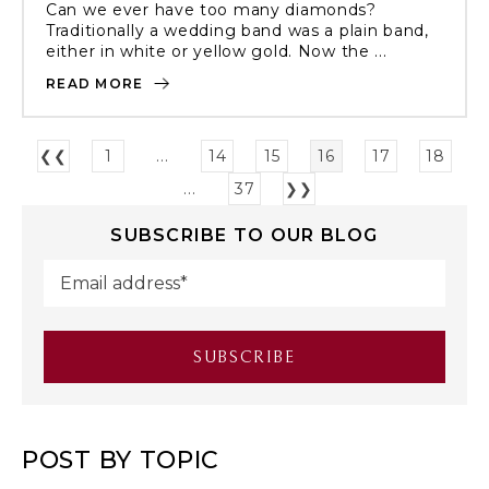
Can we ever have too many diamonds?
Traditionally a wedding band was a plain band,
either in white or yellow gold. Now the ...
READ MORE
❮❮
1
...
14
15
16
17
18
...
37
❯❯
SUBSCRIBE TO OUR BLOG
POST BY TOPIC