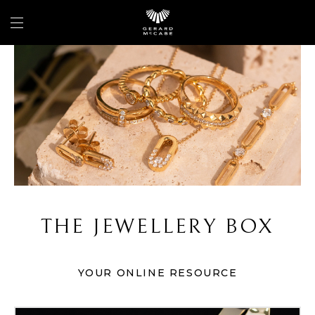
THE JEWELLERY BOX
YOUR ONLINE RESOURCE