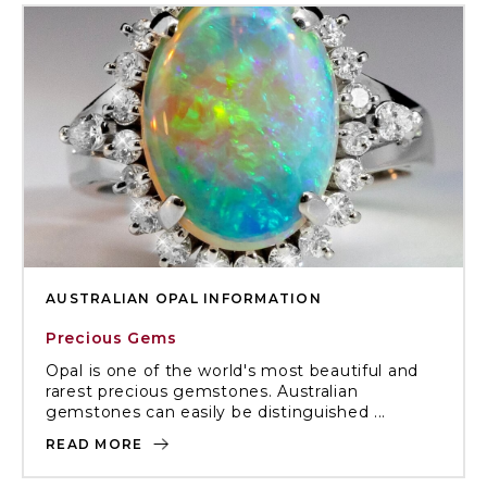
AUSTRALIAN OPAL INFORMATION
Precious Gems
Opal is one of the world's most beautiful and
rarest precious gemstones. Australian
gemstones can easily be distinguished ...
READ MORE