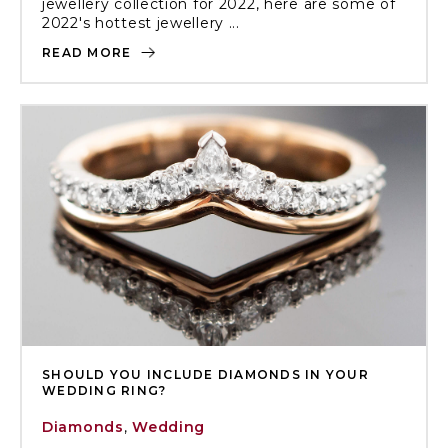
jewellery collection for 2022, here are some of
2022's hottest jewellery ...
READ MORE
SHOULD YOU INCLUDE DIAMONDS IN YOUR
WEDDING RING?
Diamonds
,
Wedding