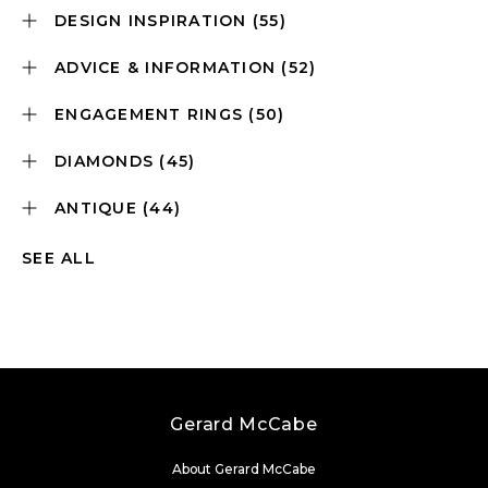
DESIGN INSPIRATION
(55)
ADVICE & INFORMATION
(52)
ENGAGEMENT RINGS
(50)
DIAMONDS
(45)
ANTIQUE
(44)
SEE ALL
Gerard McCabe
About Gerard McCabe