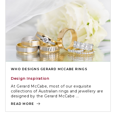
WHO DESIGNS GERARD MCCABE RINGS
Design Inspiration
At Gerard McCabe, most of our exquisite
collections of Australian rings and jewellery are
designed by the Gerard McCabe ...
READ MORE