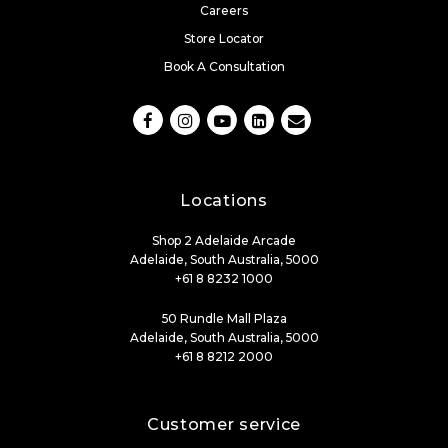
Careers
Store Locator
Book A Consultation
Locations
Shop 2 Adelaide Arcade
Adelaide, South Australia, 5000
+61 8 8232 1000
50 Rundle Mall Plaza
Adelaide, South Australia, 5000
+61 8 8212 2000
Customer service