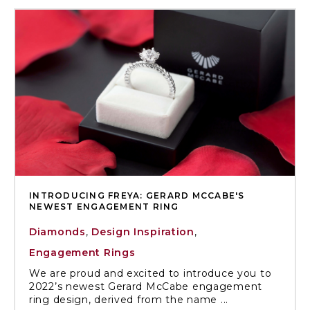
INTRODUCING FREYA: GERARD MCCABE'S
NEWEST ENGAGEMENT RING
Diamonds
,
Design Inspiration
,
Engagement Rings
We are proud and excited to introduce you to
2022’s newest Gerard McCabe engagement
ring design, derived from the name ...