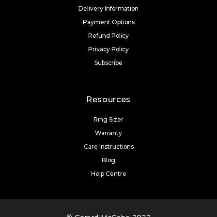
Delivery Information
Payment Options
Refund Policy
Privacy Policy
Subscribe
Resources
Ring Sizer
Warranty
Care Instructions
Blog
Help Centre