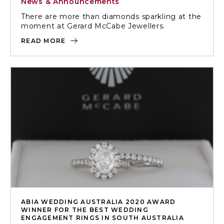
News & Announcements
There are more than diamonds sparkling at the
moment at Gerard McCabe Jewellers.
READ MORE
ABIA WEDDING AUSTRALIA 2020 AWARD
WINNER FOR THE BEST WEDDING
ENGAGEMENT RINGS IN SOUTH AUSTRALIA