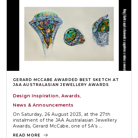
GERARD MCCABE AWARDED BEST SKETCH AT
JAA AUSTRALASIAN JEWELLERY AWARDS
Design Inspiration
,
Awards
,
News & Announcements
On Saturday, 26 August 2023, at the 27th
instalment of the JAA Australasian Jewellery
Awards, Gerard McCabe, one of SA’s ...
READ MORE