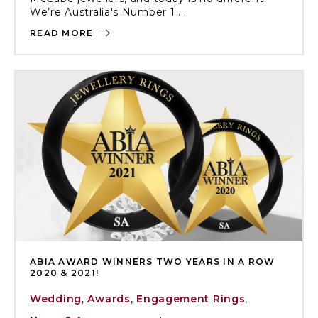
We’re Australia's Number 1 ...
READ MORE
ABIA AWARD WINNERS TWO YEARS IN A ROW
2020 & 2021!
Wedding
,
Awards
,
Engagement Rings
,