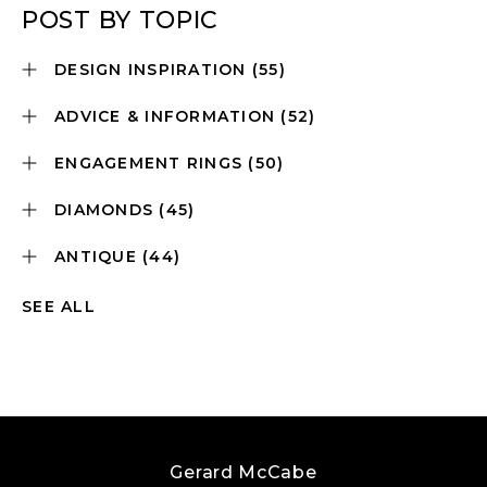
POST BY TOPIC
DESIGN INSPIRATION
(55)
ADVICE & INFORMATION
(52)
ENGAGEMENT RINGS
(50)
DIAMONDS
(45)
ANTIQUE
(44)
SEE ALL
Gerard McCabe