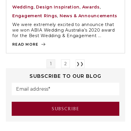
Wedding
,
Design Inspiration
,
Awards
,
Engagement Rings
,
News & Announcements
We were extremely excited to announce that
we won ABIA Wedding Australia’s 2020 award
for the Best Wedding & Engagement ...
READ MORE
1
2
❯❯
SUBSCRIBE TO OUR BLOG