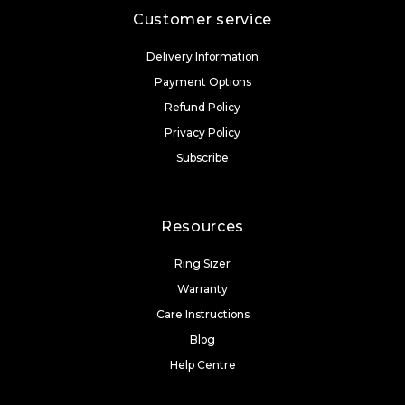
Customer service
Delivery Information
Payment Options
Refund Policy
Privacy Policy
Subscribe
Resources
Ring Sizer
Warranty
Care Instructions
Blog
Help Centre