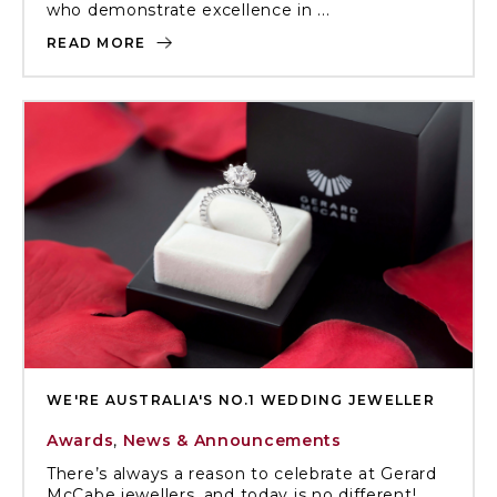
who demonstrate excellence in ...
READ MORE
WE'RE AUSTRALIA'S NO.1 WEDDING JEWELLER
Awards
,
News & Announcements
There’s always a reason to celebrate at Gerard
McCabe jewellers, and today is no different!