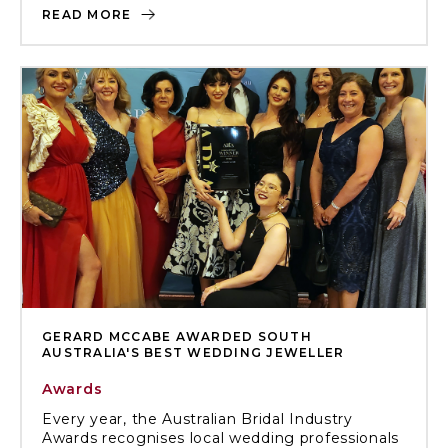
READ MORE
GERARD MCCABE AWARDED SOUTH
AUSTRALIA'S BEST WEDDING JEWELLER
Awards
Every year, the Australian Bridal Industry
Awards recognises local wedding professionals