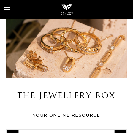
THE JEWELLERY BOX
YOUR ONLINE RESOURCE