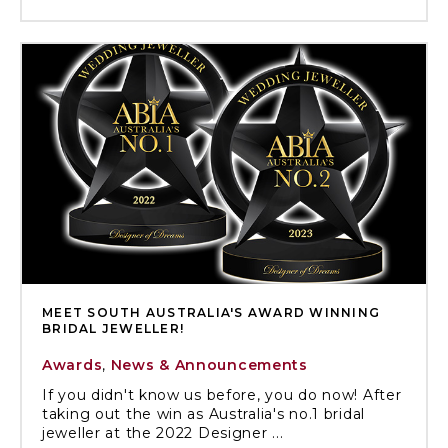
MEET SOUTH AUSTRALIA'S AWARD WINNING
BRIDAL JEWELLER!
Awards
,
News & Announcements
If you didn't know us before, you do now! After
taking out the win as Australia's no.1 bridal
jeweller at the 2022 Designer ...