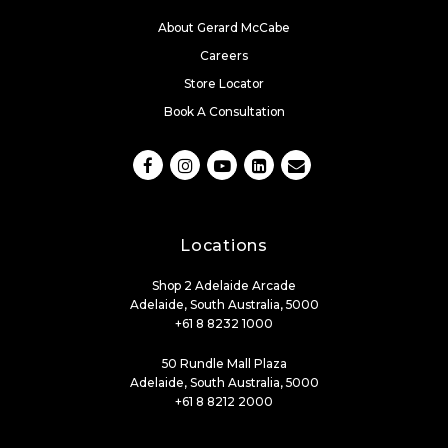
About Gerard McCabe
Careers
Store Locator
Book A Consultation
Locations
Shop 2 Adelaide Arcade
Adelaide, South Australia, 5000
+61 8 8232 1000
50 Rundle Mall Plaza
Adelaide, South Australia, 5000
+61 8 8212 2000