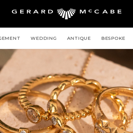
GEMENT
WEDDING
ANTIQUE
BESPOKE