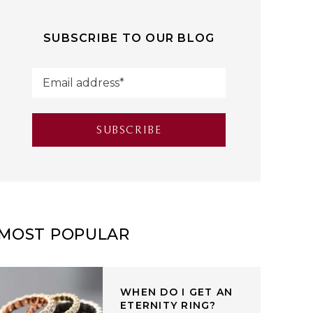
SUBSCRIBE TO OUR BLOG
MOST POPULAR
WHEN DO I GET AN
ETERNITY RING?