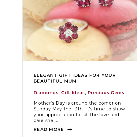
ELEGANT GIFT IDEAS FOR YOUR
BEAUTIFUL MUM
Diamonds
,
Gift Ideas
,
Precious Gems
Mother’s Day is around the corner on
Sunday May the 13th. It’s time to show
your appreciation for all the love and
care she ...
READ MORE