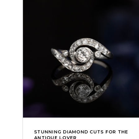
STUNNING DIAMOND CUTS FOR THE
ANTIQUE LOVER