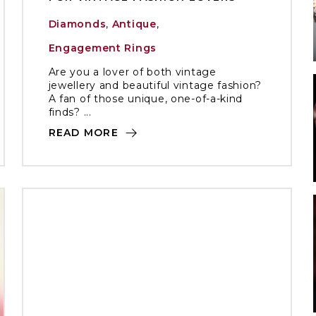
Diamonds
,
Antique
,
Engagement Rings
Are you a lover of both vintage
jewellery and beautiful vintage fashion?
A fan of those unique, one-of-a-kind
finds? ...
READ MORE