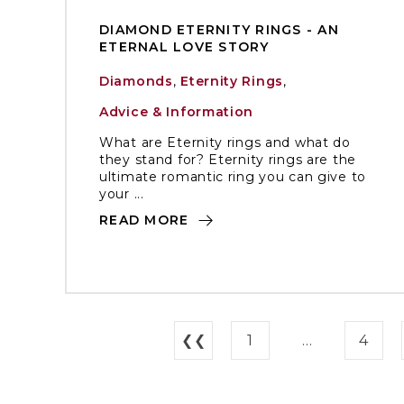
DIAMOND ETERNITY RINGS - AN
ETERNAL LOVE STORY
Diamonds
,
Eternity Rings
,
Advice & Information
What are Eternity rings and what do
they stand for? Eternity rings are the
ultimate romantic ring you can give to
your ...
READ MORE
❮❮
1
...
4