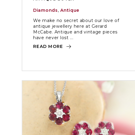
Diamonds
,
Antique
We make no secret about our love of
antique jewellery here at Gerard
McCabe. Antique and vintage pieces
have never lost ...
READ MORE