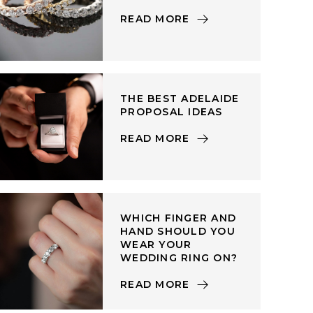
READ MORE
THE BEST ADELAIDE
PROPOSAL IDEAS
READ MORE
WHICH FINGER AND
HAND SHOULD YOU
WEAR YOUR
WEDDING RING ON?
READ MORE