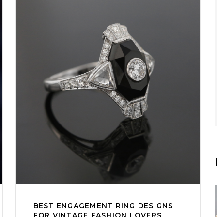
BEST ENGAGEMENT RING DESIGNS
FOR VINTAGE FASHION LOVERS