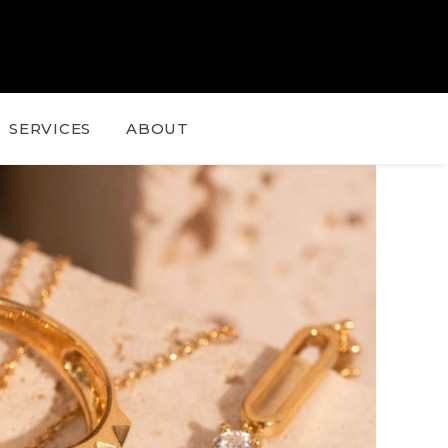
SERVICES
ABOUT