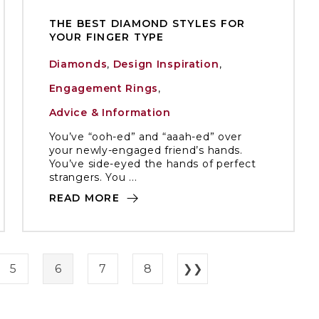
THE BEST DIAMOND STYLES FOR
YOUR FINGER TYPE
Diamonds
,
Design Inspiration
,
Engagement Rings
,
Advice & Information
You’ve “ooh-ed” and “aaah-ed” over
your newly-engaged friend’s hands.
You’ve side-eyed the hands of perfect
strangers. You ...
READ MORE
5
6
7
8
❯❯