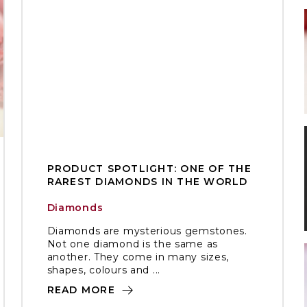
PRODUCT SPOTLIGHT: ONE OF THE
RAREST DIAMONDS IN THE WORLD
Diamonds
Diamonds are mysterious gemstones.
Not one diamond is the same as
another. They come in many sizes,
shapes, colours and ...
READ MORE