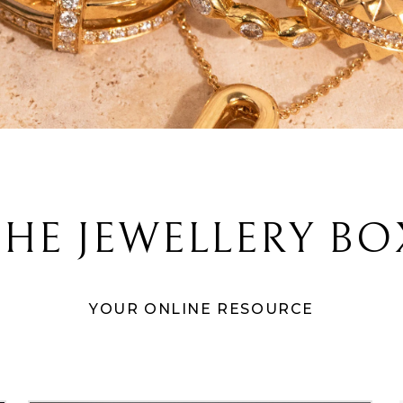
THE JEWELLERY BO
YOUR ONLINE RESOURCE