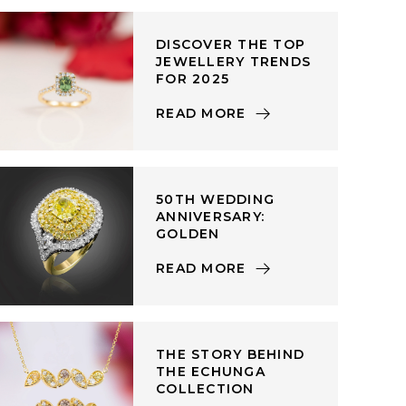
DISCOVER THE TOP
JEWELLERY TRENDS
FOR 2025
READ MORE
50TH WEDDING
ANNIVERSARY:
GOLDEN
READ MORE
THE STORY BEHIND
THE ECHUNGA
COLLECTION