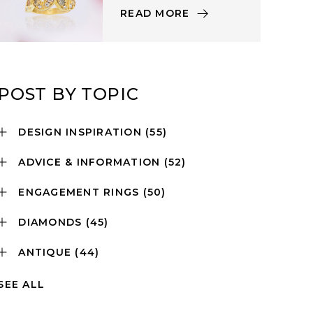
READ MORE
POST BY TOPIC
DESIGN INSPIRATION
(55)
ADVICE & INFORMATION
(52)
ENGAGEMENT RINGS
(50)
DIAMONDS
(45)
ANTIQUE
(44)
SEE ALL