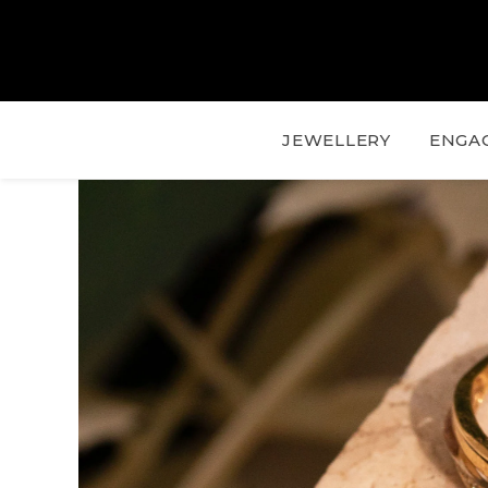
JEWELLERY
ENGA