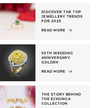
DISCOVER THE TOP
JEWELLERY TRENDS
FOR 2025
READ MORE
50TH WEDDING
ANNIVERSARY:
GOLDEN
READ MORE
THE STORY BEHIND
THE ECHUNGA
COLLECTION