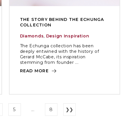
THE STORY BEHIND THE ECHUNGA
COLLECTION
Diamonds
,
Design Inspiration
The Echunga collection has been
deeply entwined with the history of
Gerard McCabe, its inspiration
stemming from founder ...
READ MORE
5
...
8
❯❯