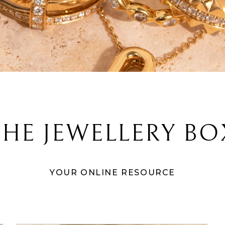
THE JEWELLERY BO
YOUR ONLINE RESOURCE