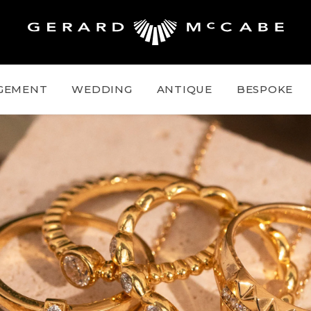
GEMENT
WEDDING
ANTIQUE
BESPOKE