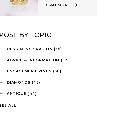
READ MORE
POST BY TOPIC
DESIGN INSPIRATION
(55)
ADVICE & INFORMATION
(52)
ENGAGEMENT RINGS
(50)
DIAMONDS
(45)
ANTIQUE
(44)
SEE ALL