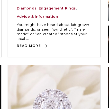
Diamonds
,
Engagement Rings
,
Advice & Information
You might have heard about lab grown
diamonds, or seen “synthetic”, “man-
made” or “lab created” stones at your
local ...
READ MORE