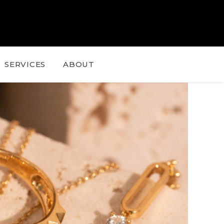
SERVICES
ABOUT