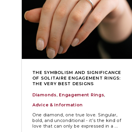
THE SYMBOLISM AND SIGNIFICANCE
OF SOLITAIRE ENGAGEMENT RINGS:
THE VERY BEST DESIGNS
Diamonds
,
Engagement Rings
,
Advice & Information
One diamond, one true love. Singular,
bold, and unconditional - it’s the kind of
love that can only be expressed in a ...