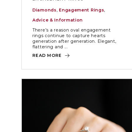
Diamonds
,
Engagement Rings
,
Advice & Information
There’s a reason oval engagement
rings continue to capture hearts
generation after generation. Elegant,
flattering and ...
READ MORE