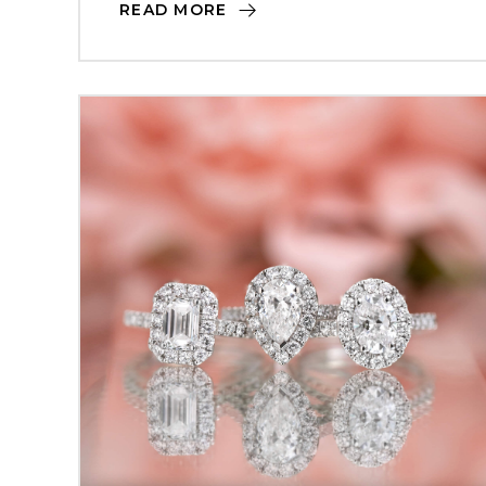
READ MORE