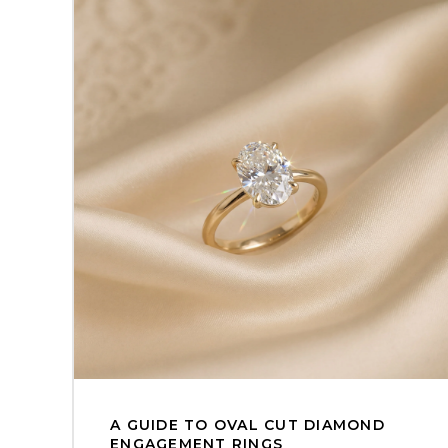
A GUIDE TO OVAL CUT DIAMOND
ENGAGEMENT RINGS