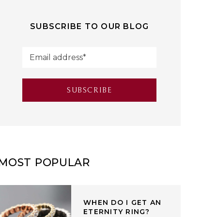
SUBSCRIBE TO OUR BLOG
MOST POPULAR
WHEN DO I GET AN
ETERNITY RING?