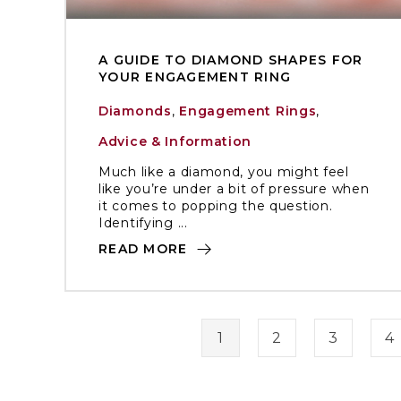
A GUIDE TO DIAMOND SHAPES FOR
YOUR ENGAGEMENT RING
Diamonds
,
Engagement Rings
,
Advice & Information
Much like a diamond, you might feel
like you’re under a bit of pressure when
it comes to popping the question.
Identifying ...
READ MORE
1
2
3
4