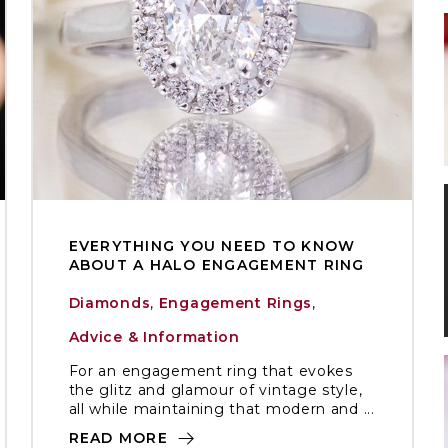
EVERYTHING YOU NEED TO KNOW
ABOUT A HALO ENGAGEMENT RING
Diamonds
,
Engagement Rings
,
Advice & Information
For an engagement ring that evokes
the glitz and glamour of vintage style,
all while maintaining that modern and ...
READ MORE