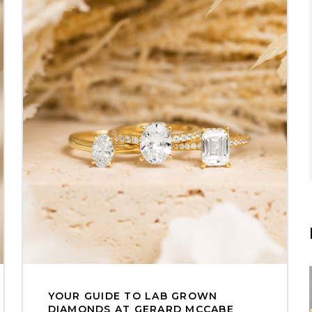
YOUR GUIDE TO LAB GROWN
DIAMONDS AT GERARD MCCABE