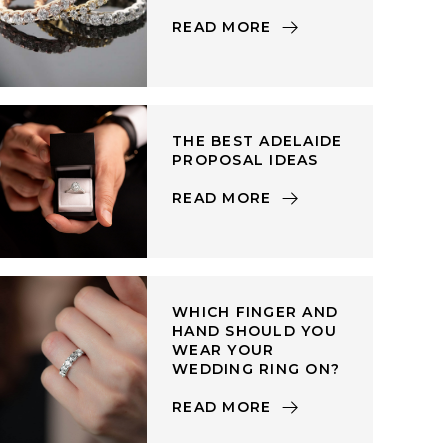
READ MORE
THE BEST ADELAIDE
PROPOSAL IDEAS
READ MORE
WHICH FINGER AND
HAND SHOULD YOU
WEAR YOUR
WEDDING RING ON?
READ MORE