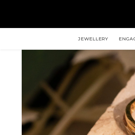
JEWELLERY
ENGA